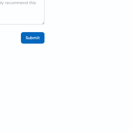
Submit