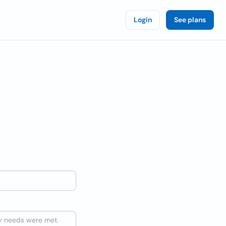
Login
See plans