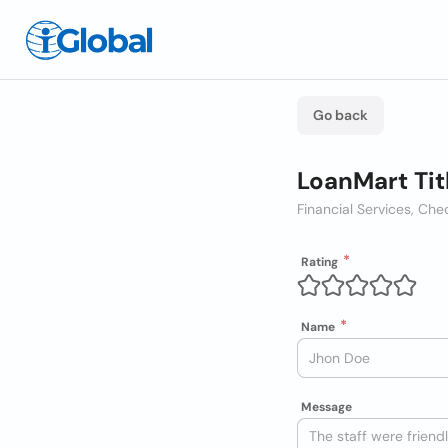
Go back
LoanMart Tit
Financial Services, C
Rating
Name
Message