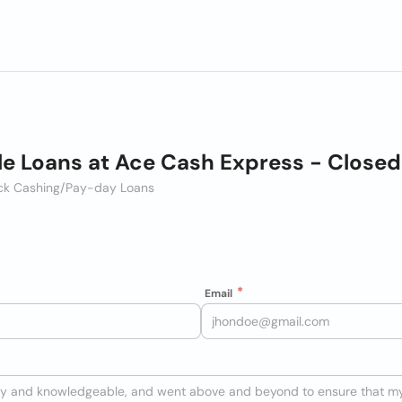
le Loans at Ace Cash Express - Closed
heck Cashing/Pay-day Loans
Email