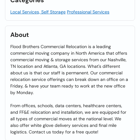
Categories
Local Services, Self Storage
Professional Services
About
Flood Brothers Commercial Relocation is a leading
commercial moving company in North America that offers
commercial moving & storage services from our Nashville,
TN location and Atlanta, GA locations. What's different
about us is that our staff is permanent. Our commercial
relocation service offerings can break down an office on a
Friday, & have your team ready to work at the new office
by Monday.
From offices, schools, data centers, healthcare centers,
and FF&E relocation and installation, we are equipped for
all types of commercial moves at the national level. We
also offer white glove delivery services and final mile
logistics. Contact us today for a free quote!