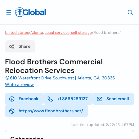
United states
/
Atlanta
/
Local services, self storage
/
Flood brothers 1
Share
Flood Brothers Commercial
Relocation Services
610 Waterfront Drive Southwest | Atlanta, GA, 30336
Write a review
Facebook
+1 8665289137
Send email
https://www.floodbrothers.net/
Last time updated: 2/22/23, 4:57 PM