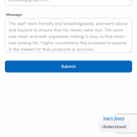
Message
Submit
We use cookies to improve the user experience
learn more
. If
you continue browsing you accept their use.
Understood