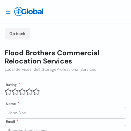
Go back
Flood Brothers Commercial
Relocation Services
Local Services, Self Storage
Professional Services
Rating
Name
Email