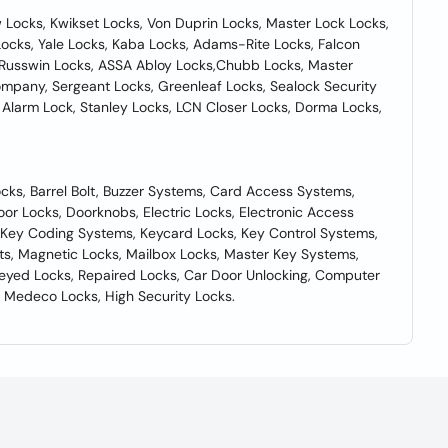
Locks, Kwikset Locks, Von Duprin Locks, Master Lock Locks,
ocks, Yale Locks, Kaba Locks, Adams-Rite Locks, Falcon
in Russwin Locks, ASSA Abloy Locks,Chubb Locks, Master
ompany, Sergeant Locks, Greenleaf Locks, Sealock Security
 Alarm Lock, Stanley Locks, LCN Closer Locks, Dorma Locks,
cks, Barrel Bolt, Buzzer Systems, Card Access Systems,
oor Locks, Doorknobs, Electric Locks, Electronic Access
, Key Coding Systems, Keycard Locks, Key Control Systems,
ts, Magnetic Locks, Mailbox Locks, Master Key Systems,
eyed Locks, Repaired Locks, Car Door Unlocking, Computer
 Medeco Locks, High Security Locks.