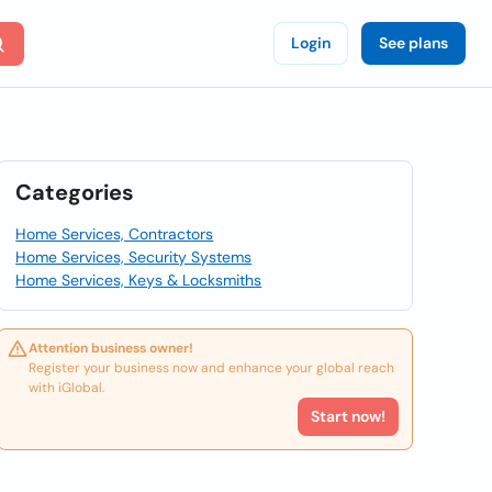
Login
See plans
Categories
Home Services, Contractors
Home Services, Security Systems
Home Services, Keys & Locksmiths
Attention business owner!
Register your business now and enhance your global reach
with iGlobal.
Start now!