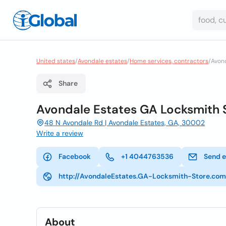
United states
/
Avondale estates
/
Home services, contractors
/
Avond
Share
Avondale Estates GA Locksmith 
48 N Avondale Rd | Avondale Estates, GA, 30002
Write a review
Facebook
+1 4044763536
Send e
http://AvondaleEstates.GA-Locksmith-Store.com
About