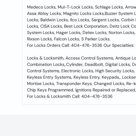
Medeco Locks, Mul-T-Lock Locks, Schlage Locks, Arrow 
Assa Abloy Locks, Magnitc Locks Locks,Buzzer System L
Locks, Baldwin Locks, Ilco Locks, Sargent Locks, Corb
Locks, CISA Locks, Best Lock Corporation, Deitz Lock C
System Locks, Hager Locks, Detex Locks, Norton Locks,
Rixson Locks, Falcon Locks, S Parker Locks.
For Locks Orders Call: 404-476-3536 Our Specialties:
Locks & Locksmith, Access Control Systems, Antique Lo
Combination Locks,,Cylinder, Deadbolt, Digital Locks, D
Control Systems, Electronic Locks, High Security Locks
Keyless Entry Systems, Keyless Entry, Keypads,, Lockse
Mortise Locks, Transponder Keys, Changed Locks, Re-k
Chip Keys Programmed, Ignitions Repaired or Replaced,
For Locks & Locksmith Call: 404-476-3536