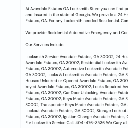
At Avondale Estates GA Locksmith Store you can find p
and Insured in the state of Georgia, We provide a 24 Hr
Estates, GA, For any Locksmith needed Residential, Co
We provide Residential Automotive Emergency and Comm
Our Services Include:
Locksmith Service Avondale Estates, GA 30002, 24 Ho
Avondale Estates, GA 30002, Residential Locksmith A
Estates, GA 30002, Automotive Locksmith Avondale Es
GA 30002, Locks & Locksmiths Avondale Estates, GA 3
Houses Unlocked or Opened Avondale Estates, GA 300
keyed Avondale Estates, GA 30002, Locks Repaired Av
Estates, GA 30002, Car Door Unlocking Avondale Est
Estates, GA 30002, Keys Made Avondale Estates, GA 30
30002, Transponder Keys Made Avondale Estates, GA 
Lockout Avondale Estates, GA 30002, Storage Lockout
Estates, GA 30002, Ignition Change Avondale Estates,
For Locksmith Service Call: 404-476-3536 We Cary all 