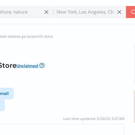
ale estates ga locksmith store
Store
Unclaimed
mail
Last time updated: 2/24/23, 5:37 AM