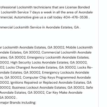
rofessional Locksmith technicians that are License Bonded
 Locksmith Service 7 days a week in all the area of Avondale
mmercial, Automotive give us a call today 404-476-3536 .
ercial Locksmith Service in Avondale Estates, GA .
ur Locksmith Avondale Estates, GA 30002, Mobile Locksmith
vondale Estates, GA 30002, Commercial Locksmith Avondale
tates, GA 30002, Emergency Locksmith Avondale Estates,
0002, High Security Locks Avondale Estates, GA 30002,
02, Locks Changed Avondale Estates, GA 30002, Locks Re-
ondale Estates, GA 30002, Emergency Lockouts Avondale
ates, GA 30002, Computer Chip Keys Programmed Avondale
002, Ignitions Repaired or Replaced Avondale Estates, GA
30002, Business Lockout Avondale Estates, GA 30002, Safe
 Avondale Estates, GA 30002, Car Key Make Avondale
 GA 30002 .
major Brands including: