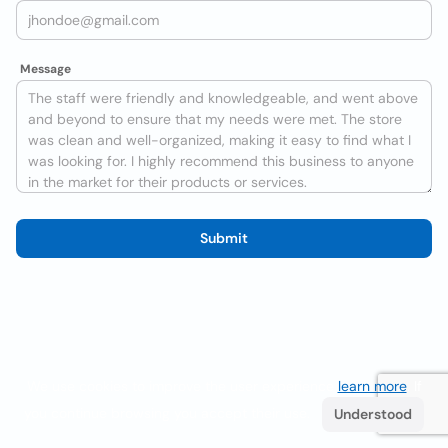
Message
Submit
We use cookies to improve the user experience
learn more
. If
you continue browsing you accept their use.
Understood