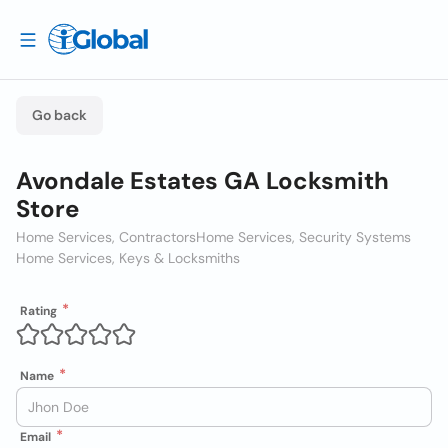
Go back
Avondale Estates GA Locksmith
Store
Home Services, Contractors
Home Services, Security Systems
Home Services, Keys & Locksmiths
Rating
Name
Email