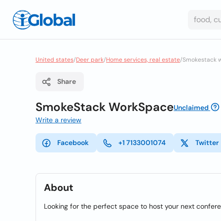
United states
/
Deer park
/
Home services, real estate
/
Smokestack 
Share
SmokeStack WorkSpace
Unclaimed
Write a review
Facebook
+1 7133001074
Twitter
About
Looking for the perfect space to host your next confer