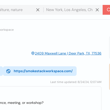
workspace
2409 Maxwell Lane | Deer Park, TX, 77536
https://smokestackworkspace.com/
Last time updated: 8/24/24, 12:07 AM
ence, meeting, or workshop?