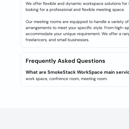
We offer flexible and dynamic workspace solutions for
looking for a professional and flexible meeting space.
Our meeting rooms are equipped to handle a variety of 
arrangements to meet your specific style. From high-sp
accommodate your unique requirement. We offer a range
freelancers, and small businesses.
Frequently Asked Questions
What are SmokeStack WorkSpace main servi
work space, confrence room, meeting room.