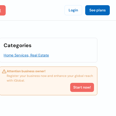
Login
See plans
Categories
Home Services, Real Estate
Attention business owner!
Register your business now and enhance your global reach
with iGlobal.
Start now!