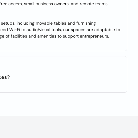
 freelancers, small business owners, and remote teams
setups, including movable tables and furnishing
eed Wi-Fi to audio/visual tools, our spaces are adaptable to
 of facilities and amenities to support entrepreneurs,
ces?