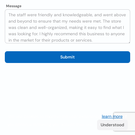
Message
Submit
We use cookies to improve the user experience
learn more
. If
you continue browsing you accept their use.
Understood