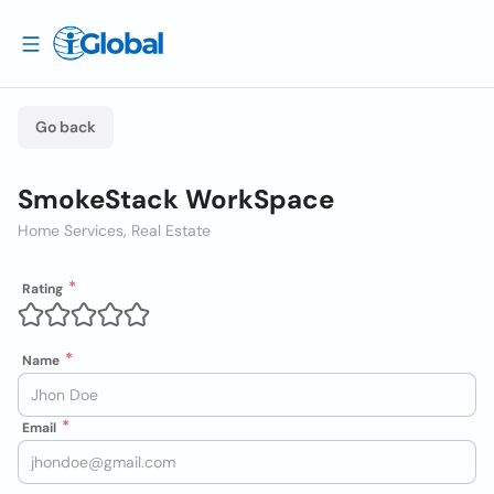
Go back
SmokeStack WorkSpace
Home Services, Real Estate
Rating
Name
Email