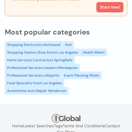
Start now!
Most popular categories
Shopping Electronics Kentwood
find
Shopping Fashion Shoe Stores Los Angeles
Health Miami
Home Services Contractors Springfield
Professional Services Lawyers Minneapolis
Professional Services Lafayette
Event Planning Miami
Food Specialty Food Los Angeles
Automotive Auto Repair Henderson
Home
Latest Searches
Tags
Terms And Conditions
Contact