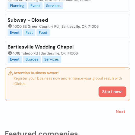
Planning
Event
Services
Subway - Closed
4000 SE Green Country Rd | Bartlesville, OK, 74006
Event
Fast
Food
Bartlesville Wedding Chapel
4018 Toledo Rd | Bartlesville, OK, 74006
Event
Spaces
Services
Attention business owner!
Register your business now and enhance your global reach with
iGlobal.
Start now!
Next
Featured companies