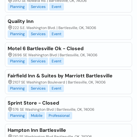
3910 SE Nowata Rd. | Bartlesville, OK, 74006
Planning
Services
Event
Quality Inn
222 S.E. Washington Blvd. | Bartlesville, OK, 74006
Planning
Services
Event
Motel 6 Bartlesville Ok - Closed
2696 SE Washington Blvd | Bartlesville, OK, 74006
Planning
Services
Event
Fairfield Inn & Suites by Marriott Bartlesville
2107 SE Washington Boulevard | Bartlesville, OK, 74006
Planning
Services
Event
Sprint Store - Closed
576 SE Washington Blvd | Bartlesville, OK, 74006
Planning
Mobile
Professional
Hampton Inn Bartlesville
130 SE Washington Blvd Bartlesville, OK, 74006