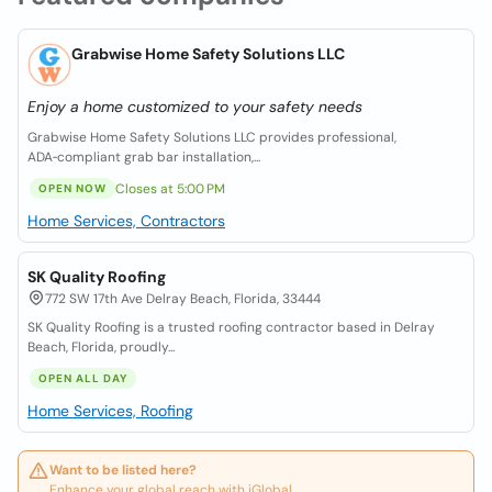
Grabwise Home Safety Solutions LLC
Enjoy a home customized to your safety needs
Grabwise Home Safety Solutions LLC provides professional,
ADA‑compliant grab bar installation,...
Closes at 5:00 PM
OPEN NOW
Home Services, Contractors
SK Quality Roofing
772 SW 17th Ave Delray Beach, Florida, 33444
SK Quality Roofing is a trusted roofing contractor based in Delray
Beach, Florida, proudly...
OPEN ALL DAY
Home Services, Roofing
Want to be listed here?
Enhance your global reach with iGlobal.