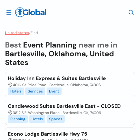
United states
/
Find
Best
Event Planning
near me in
Bartlesville, Oklahoma, United
States
Holiday Inn Express & Suites Bartlesville
4016 Se Price Road | Bartlesville, Oklahoma, 74006
Hotels
Services
Event
Candlewood Suites Bartlesville East - CLOSED
3812 S.E. Washington Place | Bartlesville, OK, 74006
Planning
Hotels
Spaces
Econo Lodge Bartlesville Hwy 75