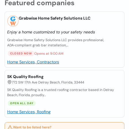
Featured companies
Grabwise Home Safety Solutions LLC
Enjoy a home customized to your safety needs
Grabwise Home Safety Solutions LLC provides professional,
ADA‑compliant grab bar installation,...
Opens at 9:00 AM
CLOSED NOW
Home Services, Contractors
SK Quality Roofing
772 SW 17th Ave Delray Beach, Florida, 33444
SK Quality Roofing is a trusted roofing contractor based in Delray
Beach, Florida, proudly...
OPEN ALL DAY
Home Services, Roofing
Want to be listed here?