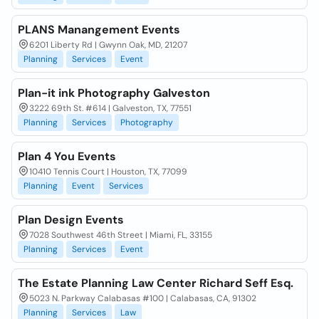
PLANS Manangement Events
6201 Liberty Rd | Gwynn Oak, MD, 21207
Planning
Services
Event
Plan-it ink Photography Galveston
3222 69th St. #614 | Galveston, TX, 77551
Planning
Services
Photography
Plan 4 You Events
10410 Tennis Court | Houston, TX, 77099
Planning
Event
Services
Plan Design Events
7028 Southwest 46th Street | Miami, FL, 33155
Planning
Services
Event
The Estate Planning Law Center Richard Seff Esq.
5023 N. Parkway Calabasas #100 | Calabasas, CA, 91302
Planning
Services
Law