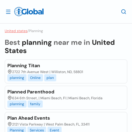
United states
/
Planning
Best
planning
near me in
United
States
Planning Titan
2722 7th Avenue West | Williston, ND, 58801
planning
Online
plan
Planned Parenthood
634 6th Street, | Miami Beach, Fl | Miami Beach, Florida
planning
family
Plan Ahead Events
2121 Vista Parkway | West Palm Beach, FL, 33411
Planning
Services
Event