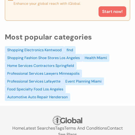
Enhance your global reach with iGlobal.
Start now!
Most popular categories
Shopping Electronics Kentwood
find
Shopping Fashion Shoe Stores Los Angeles
Health Miami
Home Services Contractors Springfield
Professional Services Lawyers Minneapolis
Professional Services Lafayette
Event Planning Miami
Food Specialty Food Los Angeles
Automotive Auto Repair Henderson
Home
Latest Searches
Tags
Terms And Conditions
Contact
See Plans