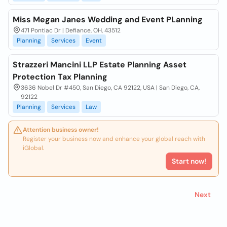
Miss Megan Janes Wedding and Event PLanning
471 Pontiac Dr | Defiance, OH, 43512
Planning
Services
Event
Strazzeri Mancini LLP Estate Planning Asset
Protection Tax Planning
3636 Nobel Dr #450, San Diego, CA 92122, USA | San Diego, CA,
92122
Planning
Services
Law
Attention business owner!
Register your business now and enhance your global reach with
iGlobal.
Start now!
Next