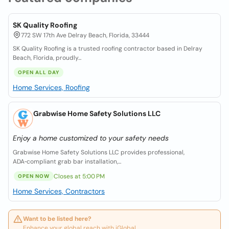
SK Quality Roofing
772 SW 17th Ave Delray Beach, Florida, 33444
SK Quality Roofing is a trusted roofing contractor based in Delray
Beach, Florida, proudly...
OPEN ALL DAY
Home Services, Roofing
Grabwise Home Safety Solutions LLC
Enjoy a home customized to your safety needs
Grabwise Home Safety Solutions LLC provides professional,
ADA‑compliant grab bar installation,...
Closes at 5:00 PM
OPEN NOW
Home Services, Contractors
Want to be listed here?
Enhance your global reach with iGlobal.