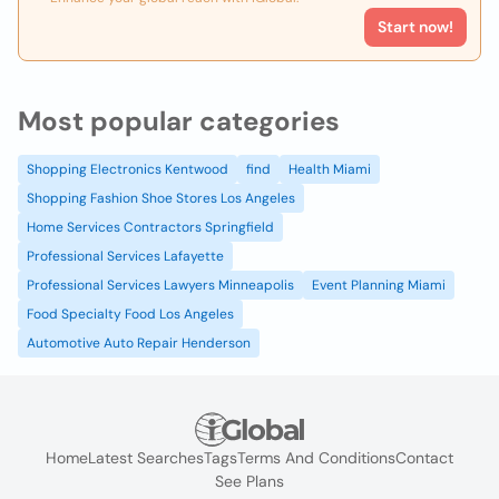
Start now!
Most popular categories
Shopping Electronics Kentwood
find
Health Miami
Shopping Fashion Shoe Stores Los Angeles
Home Services Contractors Springfield
Professional Services Lafayette
Professional Services Lawyers Minneapolis
Event Planning Miami
Food Specialty Food Los Angeles
Automotive Auto Repair Henderson
Home
Latest Searches
Tags
Terms And Conditions
Contact
See Plans