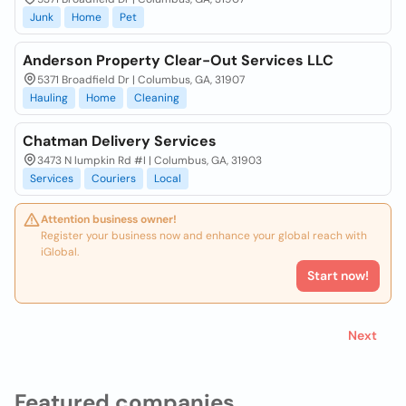
Junk
Home
Pet
Anderson Property Clear-Out Services LLC
5371 Broadfield Dr | Columbus, GA, 31907
Hauling
Home
Cleaning
Chatman Delivery Services
3473 N lumpkin Rd #I | Columbus, GA, 31903
Services
Couriers
Local
Attention business owner!
Register your business now and enhance your global reach with
iGlobal.
Start now!
Next
Featured companies