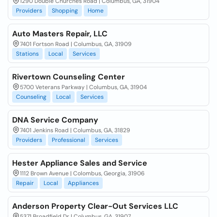
1290 Double Churches Road | Columbus, GA, 31904
Providers
Shopping
Home
Auto Masters Repair, LLC
7401 Fortson Road | Columbus, GA, 31909
Stations
Local
Services
Rivertown Counseling Center
5700 Veterans Parkway | Columbus, GA, 31904
Counseling
Local
Services
DNA Service Company
7401 Jenkins Road | Columbus, GA, 31829
Providers
Professional
Services
Hester Appliance Sales and Service
1112 Brown Avenue | Colombus, Georgia, 31906
Repair
Local
Appliances
Anderson Property Clear-Out Services LLC
5371 Broadfield Dr | Columbus, GA, 31907