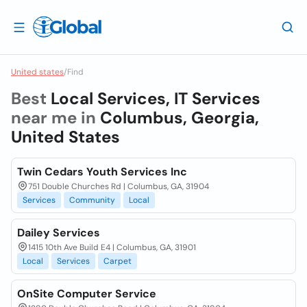
United states
/
Find
Best
Local Services, IT Services
near me in
Columbus, Georgia,
United States
Twin Cedars Youth Services Inc
751 Double Churches Rd | Columbus, GA, 31904
Services
Community
Local
Dailey Services
1415 10th Ave Build E4 | Columbus, GA, 31901
Local
Services
Carpet
OnSite Computer Service