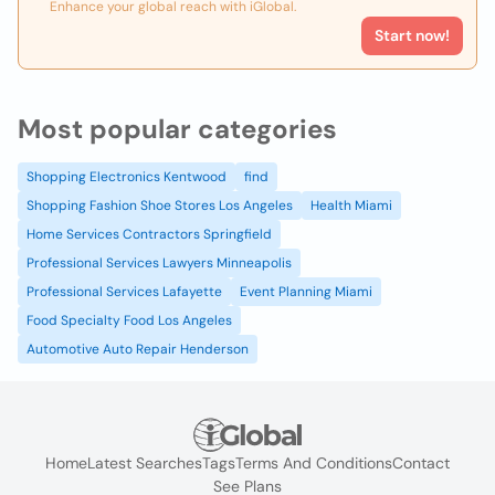
Enhance your global reach with iGlobal.
Start now!
Most popular categories
Shopping Electronics Kentwood
find
Shopping Fashion Shoe Stores Los Angeles
Health Miami
Home Services Contractors Springfield
Professional Services Lawyers Minneapolis
Professional Services Lafayette
Event Planning Miami
Food Specialty Food Los Angeles
Automotive Auto Repair Henderson
Home
Latest Searches
Tags
Terms And Conditions
Contact
See Plans