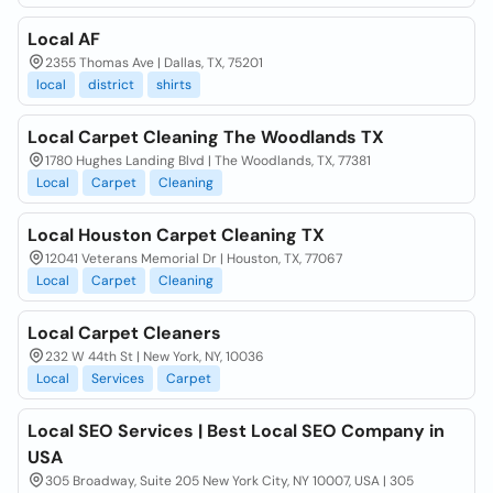
Local AF
2355 Thomas Ave | Dallas, TX, 75201
local
district
shirts
Local Carpet Cleaning The Woodlands TX
1780 Hughes Landing Blvd | The Woodlands, TX, 77381
Local
Carpet
Cleaning
Local Houston Carpet Cleaning TX
12041 Veterans Memorial Dr | Houston, TX, 77067
Local
Carpet
Cleaning
Local Carpet Cleaners
232 W 44th St | New York, NY, 10036
Local
Services
Carpet
Local SEO Services | Best Local SEO Company in
USA
305 Broadway, Suite 205 New York City, NY 10007, USA | 305