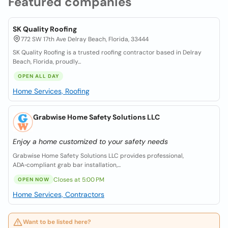
Featured companies
SK Quality Roofing
772 SW 17th Ave Delray Beach, Florida, 33444
SK Quality Roofing is a trusted roofing contractor based in Delray
Beach, Florida, proudly...
OPEN ALL DAY
Home Services, Roofing
Grabwise Home Safety Solutions LLC
Enjoy a home customized to your safety needs
Grabwise Home Safety Solutions LLC provides professional,
ADA‑compliant grab bar installation,...
Closes at 5:00 PM
OPEN NOW
Home Services, Contractors
Want to be listed here?