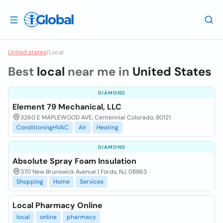
United states
/
Local
Best
local
near me in
United States
DIAMOND
Element 79 Mechanical, LLC
3260 E MAPLEWOOD AVE, Centennial Colorado, 80121
ConditioningHVAC
Air
Heating
DIAMOND
Absolute Spray Foam Insulation
370 New Brunswick Avenue | Fords, NJ, 08863
Shopping
Home
Services
Local Pharmacy Online
local
online
pharmacy