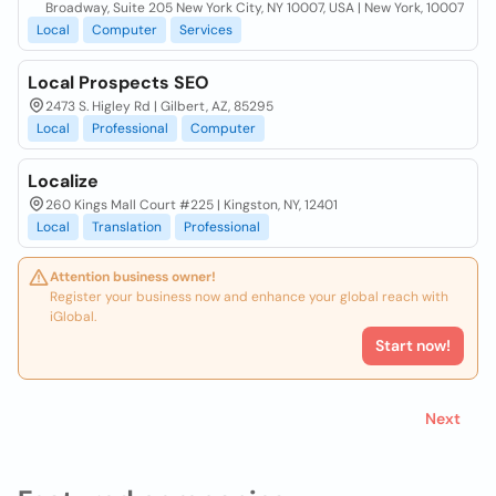
Broadway, Suite 205 New York City, NY 10007, USA | New York, 10007
Local
Computer
Services
Local Prospects SEO
2473 S. Higley Rd | Gilbert, AZ, 85295
Local
Professional
Computer
Localize
260 Kings Mall Court #225 | Kingston, NY, 12401
Local
Translation
Professional
Attention business owner!
Register your business now and enhance your global reach with
iGlobal.
Start now!
Next