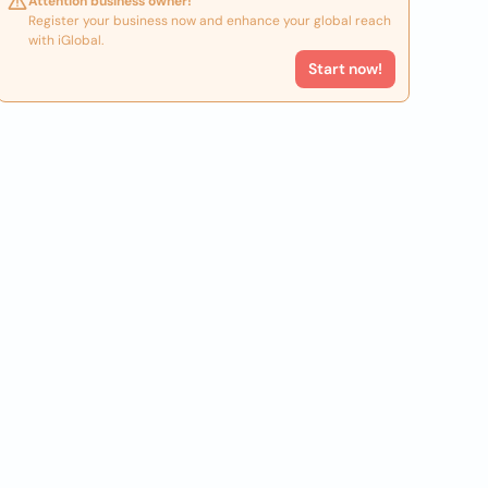
Attention business owner!
Register your business now and enhance your global reach
with iGlobal.
Start now!