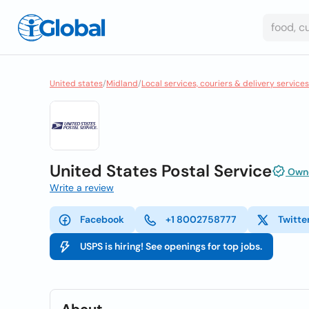
United states
/
Midland
/
Local services, couriers & delivery services
United States Postal Service
Owne
Write a review
Facebook
+1 8002758777
Twitte
USPS is hiring! See openings for top jobs.