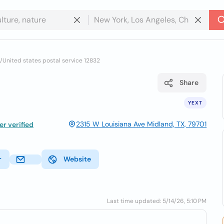
/
United states postal service 12832
Share
YEXT
2315 W Louisiana Ave Midland, TX, 79701
r verified
r
Website
Last time updated: 5/14/26, 5:10 PM