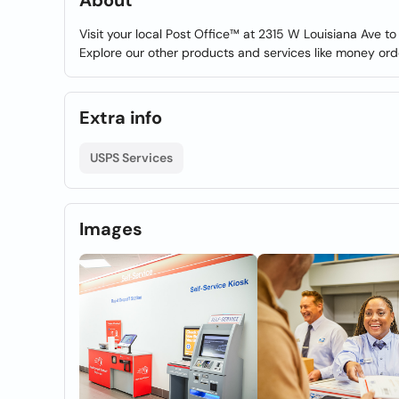
About
Visit your local Post Office™ at 2315 W Louisiana Ave t
Explore our other products and services like money ord
Extra info
USPS Services
Images