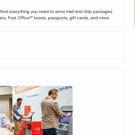
o find everything you need to send mail and ship packages.
ers, Post Office™ boxes, passports, gift cards, and more