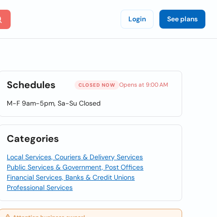
Login
See plans
Schedules
Opens at 9:00 AM
CLOSED NOW
M-F 9am-5pm, Sa-Su Closed
Categories
Local Services, Couriers & Delivery Services
Public Services & Government, Post Offices
Financial Services, Banks & Credit Unions
Professional Services