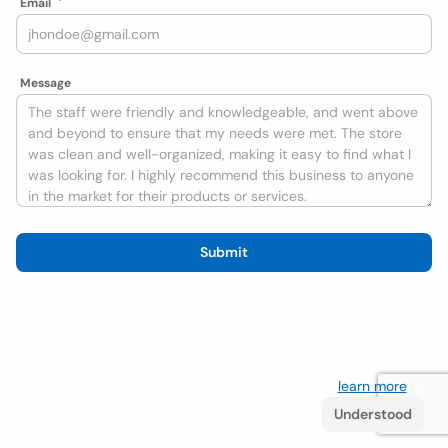
Email
Message
Submit
We use cookies to improve the user experience
learn more
. If
you continue browsing you accept their use.
Understood