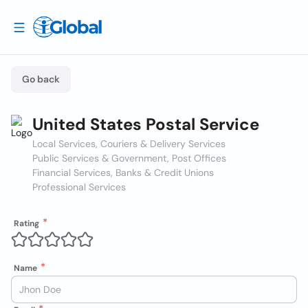
Go back
United States Postal Service
Local Services, Couriers & Delivery Services
Public Services & Government, Post Offices
Financial Services, Banks & Credit Unions
Professional Services
Rating
Name