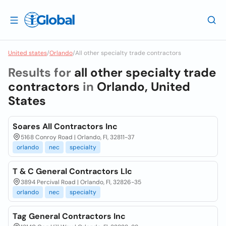
United states
/
Orlando
/
All other specialty trade contractors
Results for
all other specialty trade
contractors
in
Orlando, United
States
Soares All Contractors Inc
5168 Conroy Road | Orlando, Fl, 32811-37
orlando
nec
specialty
T & C General Contractors Llc
3894 Percival Road | Orlando, Fl, 32826-35
orlando
nec
specialty
Tag General Contractors Inc