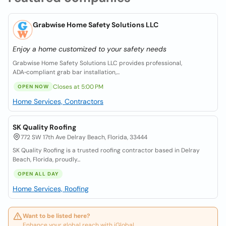
Grabwise Home Safety Solutions LLC
Enjoy a home customized to your safety needs
Grabwise Home Safety Solutions LLC provides professional,
ADA‑compliant grab bar installation,...
Closes at 5:00 PM
OPEN NOW
Home Services, Contractors
SK Quality Roofing
772 SW 17th Ave Delray Beach, Florida, 33444
SK Quality Roofing is a trusted roofing contractor based in Delray
Beach, Florida, proudly...
OPEN ALL DAY
Home Services, Roofing
Want to be listed here?
Enhance your global reach with iGlobal.