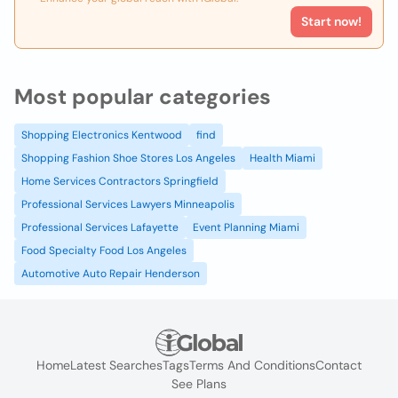
Start now!
Most popular categories
Shopping Electronics Kentwood
find
Shopping Fashion Shoe Stores Los Angeles
Health Miami
Home Services Contractors Springfield
Professional Services Lawyers Minneapolis
Professional Services Lafayette
Event Planning Miami
Food Specialty Food Los Angeles
Automotive Auto Repair Henderson
Home
Latest Searches
Tags
Terms And Conditions
Contact
See Plans