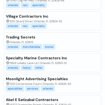
13140 Cog Hill Way | Orlando, Fl, 32828-88
orlando
nec
specialty
Village Contractors Inc
1012 Girard Drive | Orlando, Fl, 32824-52
orlando
nec
specialty
Trading Secrets
Orlando, Fl, 32805
orlando
merchandise
stores
Specialty Marine Contractors Inc
5833 Lullaby Lane Ld | Orlando, Fl, 32810-31
orlando
heavy
other
Moonlight Advertising Specialties
1213 Cornerstone Court | Orlando, Fl, 32835-53
specialties
services
orlando
Abel E Satizabal Contractors
14327 Queenside Street | Orlando, Fl, 32824-42