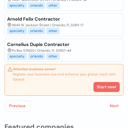
specialty
orlando
other
Arnold Felix Contractor
4944 W Jackson Street | Orlando, Fl, 32811-17
specialty
orlando
other
Cornelius Dupie Contractor
Po Box 574432 | Orlando, Fl, 32857-44
specialty
orlando
other
Attention business owner!
Register your business now and enhance your global reach with
iGlobal.
Start now!
Previous
Next
Featured companies