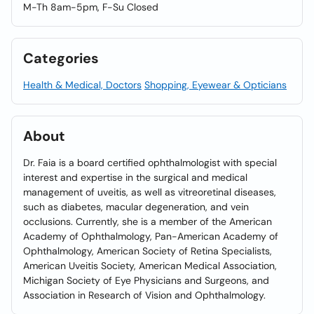
M-Th 8am-5pm, F-Su Closed
Categories
Health & Medical, Doctors
Shopping, Eyewear & Opticians
About
Dr. Faia is a board certified ophthalmologist with special
interest and expertise in the surgical and medical
management of uveitis, as well as vitreoretinal diseases,
such as diabetes, macular degeneration, and vein
occlusions. Currently, she is a member of the American
Academy of Ophthalmology, Pan-American Academy of
Ophthalmology, American Society of Retina Specialists,
American Uveitis Society, American Medical Association,
Michigan Society of Eye Physicians and Surgeons, and
Association in Research of Vision and Ophthalmology.