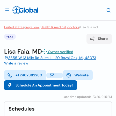
United states
/
Royal oak
/
Health & medical, doctors
/
Lisa faia md
YEXT
Share
Lisa Faia, MD
Owner verified
3555 W 13 Mile Rd Suite LL-20 Royal Oak, MI, 48073
Write a review
+1 2482882280
Website
Schedule An Appointment Today!
Last time updated: 1/7/26, 9:15 PM
Schedules