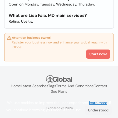
Open on Monday, Tuesday, Wednesday, Thursday.
What are Lisa Faia, MD main services?
Retina, Uveitis.
Attention business owner!
Register your business now and enhance your global reach with
iGlobal.
Start now!
Home
Latest Searches
Tags
Terms And Conditions
Contact
See Plans
We use cookies to improve the user experience
learn more
. If
iGlobal.co @ 2024
you continue browsing you accept their use.
Understood