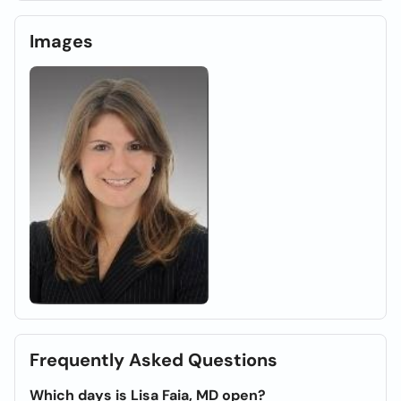
Images
Frequently Asked Questions
Which days is Lisa Faia, MD open?