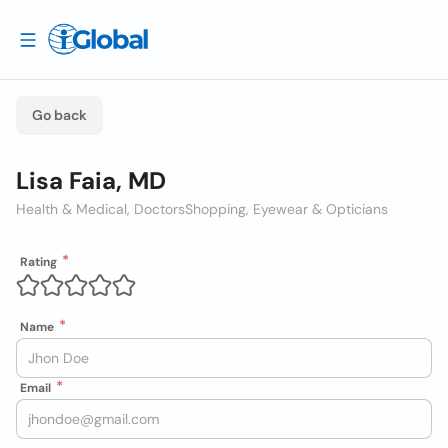
Go back
Lisa Faia, MD
Health & Medical, Doctors
Shopping, Eyewear & Opticians
Rating
Name
Email