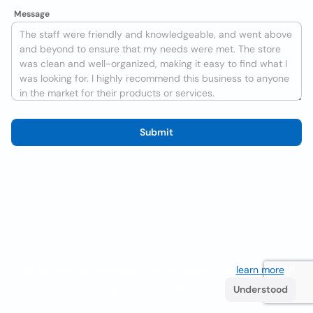
Message
Submit
We use cookies to improve the user experience
learn more
. If
you continue browsing you accept their use.
Understood