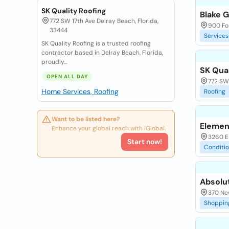
SK Quality Roofing
Blake 
772 SW 17th Ave Delray Beach, Florida,
900 For
33444
Services
SK Quality Roofing is a trusted roofing
contractor based in Delray Beach, Florida,
proudly...
SK Qual
OPEN ALL DAY
772 SW 
Home Services, Roofing
Roofing
Want to be listed here?
Elemen
Enhance your global reach with iGlobal.
3260 E
Start now!
Conditi
Absolu
370 Ne
Shoppin