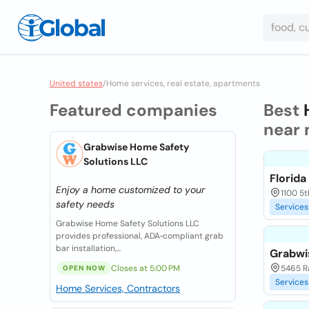
United states
/
Home services, real estate, apartments
Featured companies
Best
near 
Grabwise Home Safety
Solutions LLC
Florid
Enjoy a home customized to your
1100 5t
safety needs
Services
Grabwise Home Safety Solutions LLC
provides professional, ADA‑compliant grab
bar installation,...
Grabwi
Closes at 5:00 PM
5465 Ra
OPEN NOW
Services
Home Services, Contractors