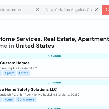
Home Services, Real Estate, Apartmen
me in
United States
DIAMOND
a Custom Homes
h Ave Naples, Florida, 34102
Agents
Estate
DIAMOND
se Home Safety Solutions LLC
ndolph RD, Unit I, Rockville, MD Rockville, Maryland, 20852
Home
Contractors