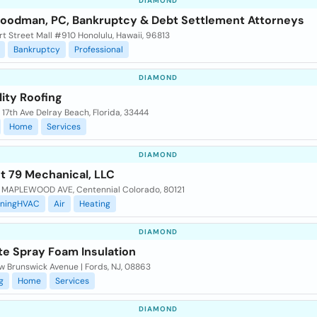
DIAMOND
Goodman, PC, Bankruptcy & Debt Settlement Attorneys
t Street Mall #910 Honolulu, Hawaii, 96813
Bankruptcy
Professional
DIAMOND
ity Roofing
17th Ave Delray Beach, Florida, 33444
Home
Services
DIAMOND
t 79 Mechanical, LLC
 MAPLEWOOD AVE, Centennial Colorado, 80121
oningHVAC
Air
Heating
DIAMOND
te Spray Foam Insulation
w Brunswick Avenue | Fords, NJ, 08863
g
Home
Services
DIAMOND