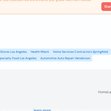
er your business now and enhance your global reach with iGlobal.
Sta
Stores Los Angeles
Health Miami
Home Services Contractors Springfield
pecialty Food Los Angeles
Automotive Auto Repair Henderson
Home
La
 the user experience
learn more
. If you continue browsing you accept