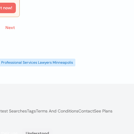
rt now!
Next
Professional Services Lawyers Minneapolis
test Searches
Tags
Terms And Conditions
Contact
See Plans
 their use.
Understood