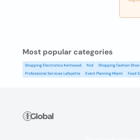
Regist
Most popular categories
Shopping Electronics Kentwood
find
Shopping Fashion Shoe 
Professional Services Lafayette
Event Planning Miami
Food S
We use cookies to improve