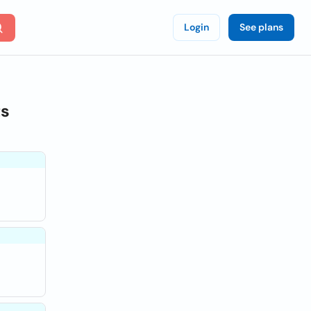
Login
See plans
ts