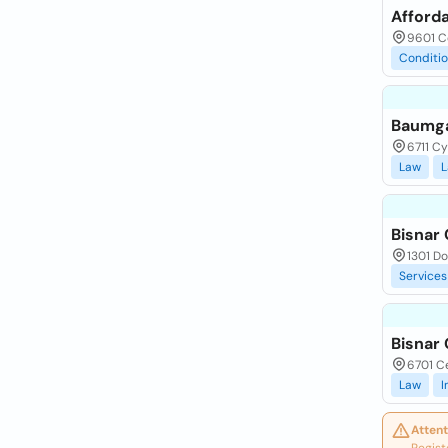
Afforda
9601 Co
Conditi
Baumga
6711 C
Law
L
Bisnar 
1301 Do
Services
Bisnar 
6701 Ce
Law
I
Attent