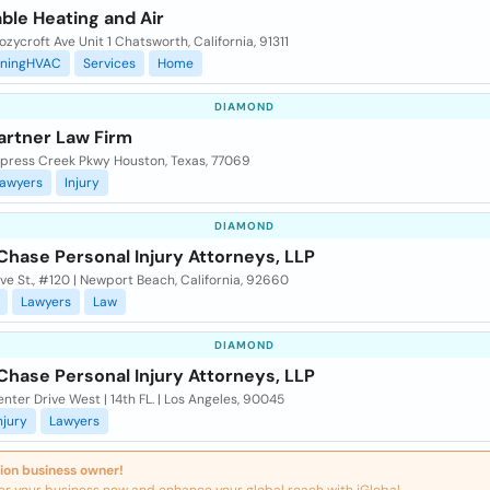
ble Heating and Air
zycroft Ave Unit 1 Chatsworth, California, 91311
oningHVAC
Services
Home
DIAMOND
rtner Law Firm
ypress Creek Pkwy Houston, Texas, 77069
awyers
Injury
DIAMOND
Chase Personal Injury Attorneys, LLP
ve St., #120 | Newport Beach, California, 92660
Lawyers
Law
DIAMOND
Chase Personal Injury Attorneys, LLP
nter Drive West | 14th FL. | Los Angeles, 90045
njury
Lawyers
ion business owner!