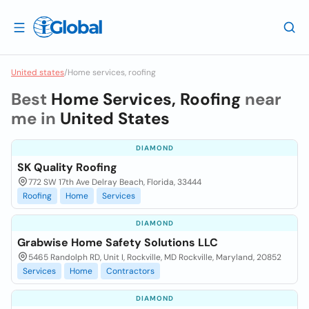
United states
/
Home services, roofing
Best
Home Services, Roofing
near
me in
United States
DIAMOND
SK Quality Roofing
772 SW 17th Ave Delray Beach, Florida, 33444
Roofing
Home
Services
DIAMOND
Grabwise Home Safety Solutions LLC
5465 Randolph RD, Unit I, Rockville, MD Rockville, Maryland, 20852
Services
Home
Contractors
DIAMOND