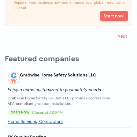
Register your business now and enhance your global reach with
iGlobal.
Start now!
Next
Featured companies
Grabwise Home Safety Solutions LLC
Enjoy a home customized to your safety needs
Grabwise Home Safety Solutions LLC provides professional,
ADA‑compliant grab bar installation,...
Closes at 5:00 PM
OPEN NOW
Home Services, Contractors