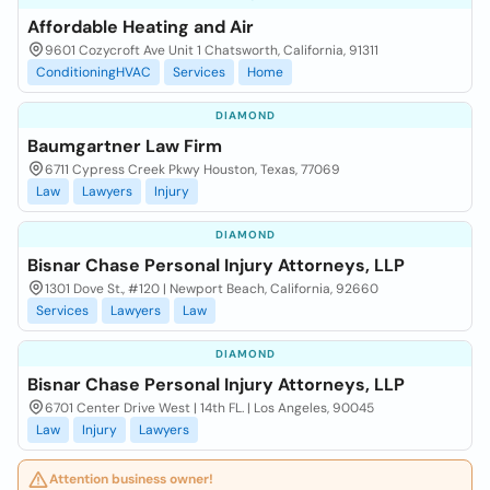
Affordable Heating and Air
9601 Cozycroft Ave Unit 1 Chatsworth, California, 91311
ConditioningHVAC
Services
Home
DIAMOND
Baumgartner Law Firm
6711 Cypress Creek Pkwy Houston, Texas, 77069
Law
Lawyers
Injury
DIAMOND
Bisnar Chase Personal Injury Attorneys, LLP
1301 Dove St., #120 | Newport Beach, California, 92660
Services
Lawyers
Law
DIAMOND
Bisnar Chase Personal Injury Attorneys, LLP
6701 Center Drive West | 14th FL. | Los Angeles, 90045
Law
Injury
Lawyers
Attention business owner!