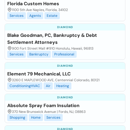
Florida Custom Homes
1100 5th Ave Naples, Florida, 34102
Services
Agents
Estate
DIAMOND
Blake Goodman, PC, Bankruptcy & Debt
Settlement Attorneys
900 Fort Street Mall #910 Honolulu, Hawaii, 96813
Services
Bankruptcy
Professional
DIAMOND
Element 79 Mechanical, LLC
3260 E MAPLEWOOD AVE, Centennial Colorado, 80121
ConditioningHVAC
Air
Heating
DIAMOND
Absolute Spray Foam Insulation
370 New Brunswick Avenue | Fords, NJ, 08863
Shopping
Home
Services
DIAMOND