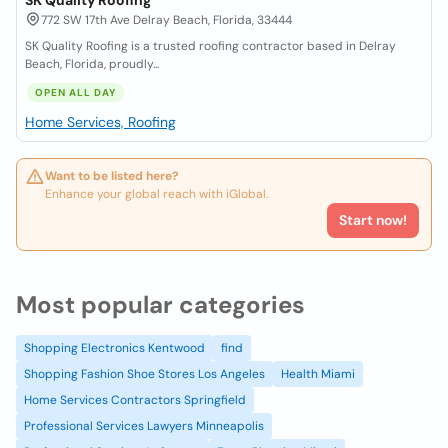
SK Quality Roofing
772 SW 17th Ave Delray Beach, Florida, 33444
SK Quality Roofing is a trusted roofing contractor based in Delray
Beach, Florida, proudly...
OPEN ALL DAY
Home Services, Roofing
Want to be listed here?
Enhance your global reach with iGlobal.
Start now!
Most popular categories
Shopping Electronics Kentwood
find
Shopping Fashion Shoe Stores Los Angeles
Health Miami
Home Services Contractors Springfield
Professional Services Lawyers Minneapolis