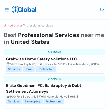
United states
/
Professional services
Best
Professional Services
near me
in
United States
DIAMOND
Grabwise Home Safety Solutions LLC
5465 Randolph RD, Unit I, Rockville, MD Rockville, Maryland, 20852
Services
Home
Contractors
DIAMOND
Blake Goodman, PC, Bankruptcy & Debt
Settlement Attorneys
900 Fort Street Mall #910 Honolulu, Hawaii, 96813
Services
Bankruptcy
Professional