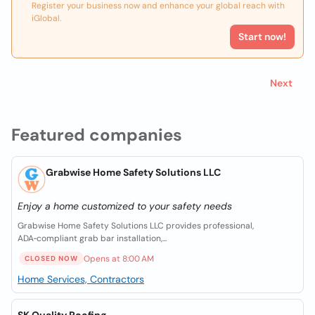
Register your business now and enhance your global reach with
iGlobal.
Start now!
Next
Featured companies
Grabwise Home Safety Solutions LLC
Enjoy a home customized to your safety needs
Grabwise Home Safety Solutions LLC provides professional,
ADA‑compliant grab bar installation,...
Opens at 8:00 AM
CLOSED NOW
Home Services, Contractors