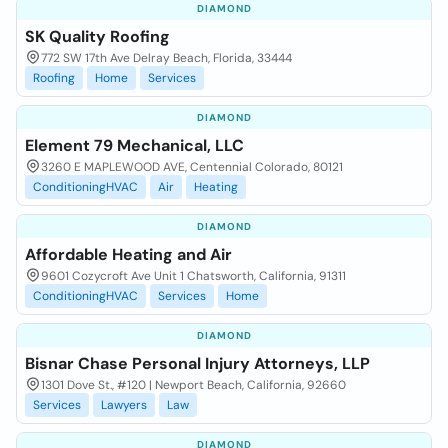
DIAMOND
SK Quality Roofing
772 SW 17th Ave Delray Beach, Florida, 33444
Roofing
Home
Services
DIAMOND
Element 79 Mechanical, LLC
3260 E MAPLEWOOD AVE, Centennial Colorado, 80121
ConditioningHVAC
Air
Heating
DIAMOND
Affordable Heating and Air
9601 Cozycroft Ave Unit 1 Chatsworth, California, 91311
ConditioningHVAC
Services
Home
DIAMOND
Bisnar Chase Personal Injury Attorneys, LLP
1301 Dove St., #120 | Newport Beach, California, 92660
Services
Lawyers
Law
DIAMOND