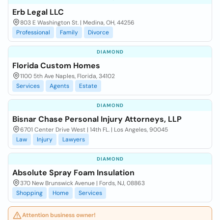
Erb Legal LLC
803 E Washington St. | Medina, OH, 44256
Professional
Family
Divorce
DIAMOND
Florida Custom Homes
1100 5th Ave Naples, Florida, 34102
Services
Agents
Estate
DIAMOND
Bisnar Chase Personal Injury Attorneys, LLP
6701 Center Drive West | 14th FL. | Los Angeles, 90045
Law
Injury
Lawyers
DIAMOND
Absolute Spray Foam Insulation
370 New Brunswick Avenue | Fords, NJ, 08863
Shopping
Home
Services
Attention business owner!