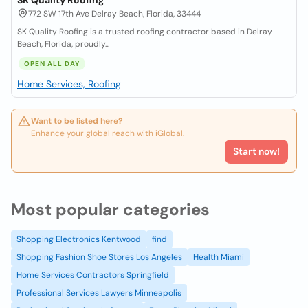
SK Quality Roofing
772 SW 17th Ave Delray Beach, Florida, 33444
SK Quality Roofing is a trusted roofing contractor based in Delray
Beach, Florida, proudly...
OPEN ALL DAY
Home Services, Roofing
Want to be listed here?
Enhance your global reach with iGlobal.
Start now!
Most popular categories
Shopping Electronics Kentwood
find
Shopping Fashion Shoe Stores Los Angeles
Health Miami
Home Services Contractors Springfield
Professional Services Lawyers Minneapolis