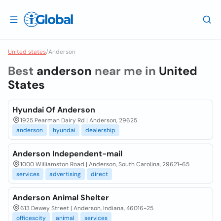
United states
/
Anderson
Best
anderson
near me in
United
States
Hyundai Of Anderson
1925 Pearman Dairy Rd | Anderson, 29625
anderson
hyundai
dealership
Anderson Independent-mail
1000 Williamston Road | Anderson, South Carolina, 29621-65
services
advertising
direct
Anderson Animal Shelter
613 Dewey Street | Anderson, Indiana, 46016-25
officescity
animal
services