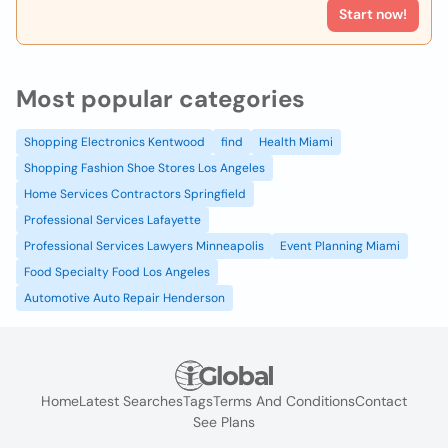
Start now!
Most popular categories
Shopping Electronics Kentwood
find
Health Miami
Shopping Fashion Shoe Stores Los Angeles
Home Services Contractors Springfield
Professional Services Lafayette
Professional Services Lawyers Minneapolis
Event Planning Miami
Food Specialty Food Los Angeles
Automotive Auto Repair Henderson
Home
Latest Searches
Tags
Terms And Conditions
Contact
See Plans