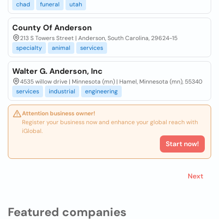
chad
funeral
utah
County Of Anderson
213 S Towers Street | Anderson, South Carolina, 29624-15
specialty
animal
services
Walter G. Anderson, Inc
4535 willow drive | Minnesota (mn) | Hamel, Minnesota (mn), 55340
services
industrial
engineering
Attention business owner!
Register your business now and enhance your global reach with
iGlobal.
Start now!
Next
Featured companies