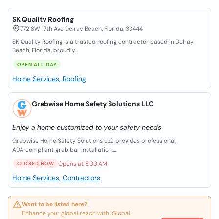
SK Quality Roofing
772 SW 17th Ave Delray Beach, Florida, 33444
SK Quality Roofing is a trusted roofing contractor based in Delray
Beach, Florida, proudly...
OPEN ALL DAY
Home Services, Roofing
Grabwise Home Safety Solutions LLC
Enjoy a home customized to your safety needs
Grabwise Home Safety Solutions LLC provides professional,
ADA‑compliant grab bar installation,...
Opens at 8:00 AM
CLOSED NOW
Home Services, Contractors
Want to be listed here?
Enhance your global reach with iGlobal.