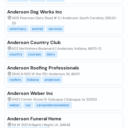
Anderson Dog Works Inc
1429 Pearman Dairy Road # 5 | Anderson, South Carolina, 29625-
20
veterinary
animal
services
Anderson Country Club
602 Northshore Boulevard | Anderson, Indiana, 46011-12
country
courses
dairy
Anderson Roofing Professionals
2642 N 500 W Ste 119 | Anderson, IN, 46011
roofers
indiana
anderson
Anderson Weber Inc
3450 Center Grove Dr Dubuque | Dubuque, Ia, 52003
weber
car
carsandersonweber
Anderson Funeral Home
94 W 300 N Nephi | Nephi, Ut, 84648