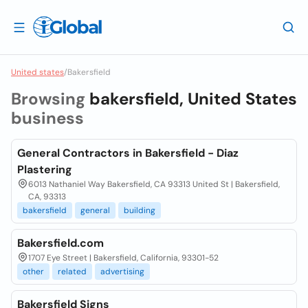
United states
/
Bakersfield
Browsing
bakersfield, United States
business
General Contractors in Bakersfield - Diaz
Plastering
6013 Nathaniel Way Bakersfield, CA 93313 United St | Bakersfield,
CA, 93313
bakersfield
general
building
Bakersfield.com
1707 Eye Street | Bakersfield, California, 93301-52
other
related
advertising
Bakersfield Signs