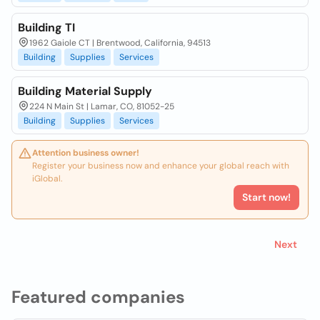
Building TI
1962 Gaiole CT | Brentwood, California, 94513
Building
Supplies
Services
Building Material Supply
224 N Main St | Lamar, CO, 81052-25
Building
Supplies
Services
Attention business owner!
Register your business now and enhance your global reach with
iGlobal.
Start now!
Next
Featured companies