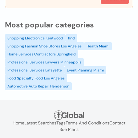
Most popular categories
Shopping Electronics Kentwood
find
Shopping Fashion Shoe Stores Los Angeles
Health Miami
Home Services Contractors Springfield
Professional Services Lawyers Minneapolis
Professional Services Lafayette
Event Planning Miami
Food Specialty Food Los Angeles
Automotive Auto Repair Henderson
Home
Latest Searches
Tags
Terms And Conditions
Contact
See Plans