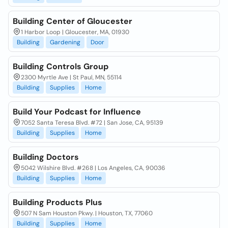
Building Center of Gloucester
1 Harbor Loop | Gloucester, MA, 01930
Building
Gardening
Door
Building Controls Group
2300 Myrtle Ave | St Paul, MN, 55114
Building
Supplies
Home
Build Your Podcast for Influence
7052 Santa Teresa Blvd. #72 | San Jose, CA, 95139
Building
Supplies
Home
Building Doctors
5042 Wilshire Blvd. #268 | Los Angeles, CA, 90036
Building
Supplies
Home
Building Products Plus
507 N Sam Houston Pkwy. | Houston, TX, 77060
Building
Supplies
Home