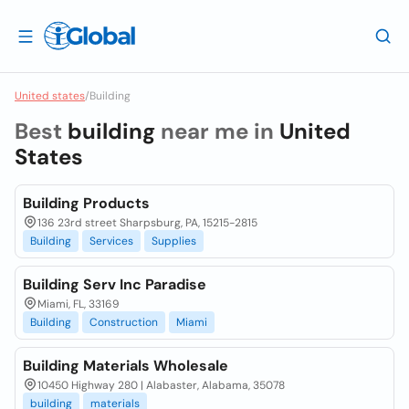
United states
/
Building
Best
building
near me in
United
States
Building Products
136 23rd street Sharpsburg, PA, 15215-2815
Building
Services
Supplies
Building Serv Inc Paradise
Miami, FL, 33169
Building
Construction
Miami
Building Materials Wholesale
10450 Highway 280 | Alabaster, Alabama, 35078
building
materials