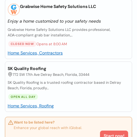
Grabwise Home Safety Solutions LLC
Enjoy a home customized to your safety needs
Grabwise Home Safety Solutions LLC provides professional,
ADA‑compliant grab bar installation,...
Opens at 8:00 AM
CLOSED NOW
Home Services, Contractors
SK Quality Roofing
772 SW 17th Ave Delray Beach, Florida, 33444
SK Quality Roofing is a trusted roofing contractor based in Delray
Beach, Florida, proudly...
OPEN ALL DAY
Home Services, Roofing
Want to be listed here?
Enhance your global reach with iGlobal.
Start now!