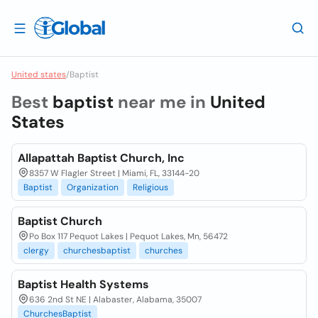
United states
/
Baptist
Best
baptist
near me in
United
States
Allapattah Baptist Church, Inc
8357 W Flagler Street | Miami, FL, 33144-20
Baptist
Organization
Religious
Baptist Church
Po Box 117 Pequot Lakes | Pequot Lakes, Mn, 56472
clergy
churchesbaptist
churches
Baptist Health Systems
636 2nd St NE | Alabaster, Alabama, 35007
ChurchesBaptist