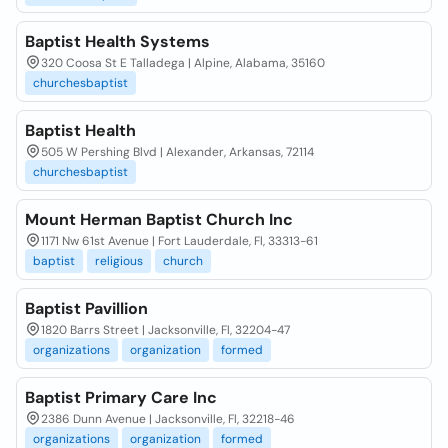
Baptist Health Systems
320 Coosa St E Talladega | Alpine, Alabama, 35160
churchesbaptist
Baptist Health
505 W Pershing Blvd | Alexander, Arkansas, 72114
churchesbaptist
Mount Herman Baptist Church Inc
1171 Nw 61st Avenue | Fort Lauderdale, Fl, 33313-61
baptist
religious
church
Baptist Pavillion
1820 Barrs Street | Jacksonville, Fl, 32204-47
organizations
organization
formed
Baptist Primary Care Inc
2386 Dunn Avenue | Jacksonville, Fl, 32218-46
organizations
organization
formed