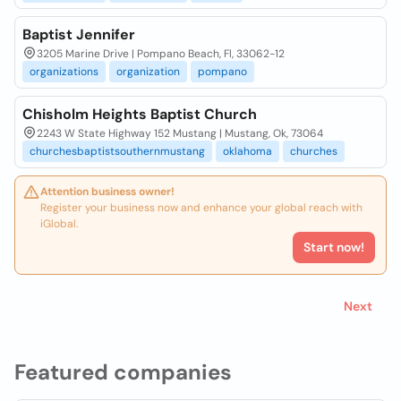
Baptist Jennifer
3205 Marine Drive | Pompano Beach, Fl, 33062-12
organizations
organization
pompano
Chisholm Heights Baptist Church
2243 W State Highway 152 Mustang | Mustang, Ok, 73064
churchesbaptistsouthernmustang
oklahoma
churches
Attention business owner!
Register your business now and enhance your global reach with
iGlobal.
Start now!
Next
Featured companies