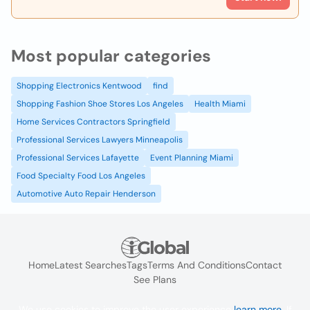
Most popular categories
Shopping Electronics Kentwood
find
Shopping Fashion Shoe Stores Los Angeles
Health Miami
Home Services Contractors Springfield
Professional Services Lawyers Minneapolis
Professional Services Lafayette
Event Planning Miami
Food Specialty Food Los Angeles
Automotive Auto Repair Henderson
Home
Latest Searches
Tags
Terms And Conditions
Contact
See Plans
We use cookies to improve the user experience
learn more
. If