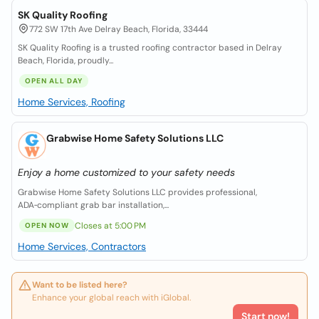
SK Quality Roofing
772 SW 17th Ave Delray Beach, Florida, 33444
SK Quality Roofing is a trusted roofing contractor based in Delray
Beach, Florida, proudly...
OPEN ALL DAY
Home Services, Roofing
Grabwise Home Safety Solutions LLC
Enjoy a home customized to your safety needs
Grabwise Home Safety Solutions LLC provides professional,
ADA‑compliant grab bar installation,...
Closes at 5:00 PM
OPEN NOW
Home Services, Contractors
Want to be listed here?
Enhance your global reach with iGlobal.
Start now!