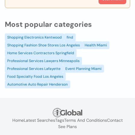
Most popular categories
Shopping Electronics Kentwood
find
Shopping Fashion Shoe Stores Los Angeles
Health Miami
Home Services Contractors Springfield
Professional Services Lawyers Minneapolis
Professional Services Lafayette
Event Planning Miami
Food Specialty Food Los Angeles
Automotive Auto Repair Henderson
Home
Latest Searches
Tags
Terms And Conditions
Contact
See Plans