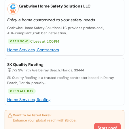
Grabwise Home Safety Solutions LLC
Enjoy a home customized to your safety needs
Grabwise Home Safety Solutions LLC provides professional,
ADA‑compliant grab bar installation,...
Closes at 5:00 PM
OPEN NOW
Home Services, Contractors
SK Quality Roofing
772 SW 17th Ave Delray Beach, Florida, 33444
SK Quality Roofing is a trusted roofing contractor based in Delray
Beach, Florida, proudly...
OPEN ALL DAY
Home Services, Roofing
Want to be listed here?
Enhance your global reach with iGlobal.
Start now!