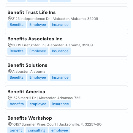
Benefit Trust Life Ins
3125 Independence Dr | Alabaster, Alabama, 35209
Benefits
Employee
Insurance
Benefits Associates Inc
3009 Firefighter Ln | Alabaster, Alabama, 35209
Benefits
Employee
Insurance
Benefit Solutions
Alabaster, Alabama
Benefits
Employee
Insurance
Benefit America
1525 Merrill Dr | Alexander, Arkansas, 72211
benefits
employee
insurance
Benefits Workshop
10157 Summer Pines Court | Jacksonville, Fl, 32257-60
benefit
consulting
employee