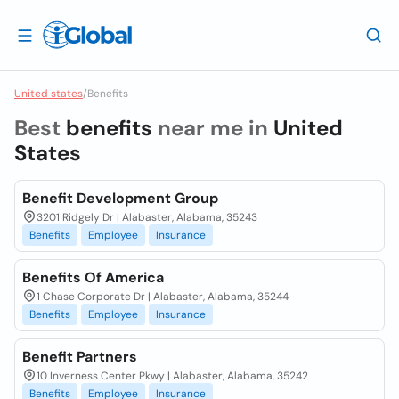
United states
/
Benefits
Best
benefits
near me in
United
States
Benefit Development Group
3201 Ridgely Dr | Alabaster, Alabama, 35243
Benefits
Employee
Insurance
Benefits Of America
1 Chase Corporate Dr | Alabaster, Alabama, 35244
Benefits
Employee
Insurance
Benefit Partners
10 Inverness Center Pkwy | Alabaster, Alabama, 35242
Benefits
Employee
Insurance