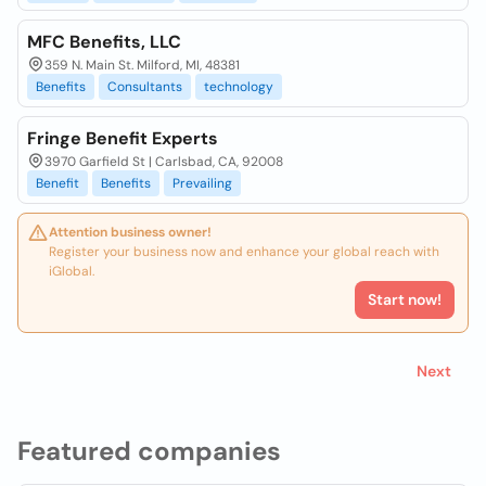
MFC Benefits, LLC
359 N. Main St. Milford, MI, 48381
Benefits
Consultants
technology
Fringe Benefit Experts
3970 Garfield St | Carlsbad, CA, 92008
Benefit
Benefits
Prevailing
Attention business owner!
Register your business now and enhance your global reach with
iGlobal.
Start now!
Next
Featured companies