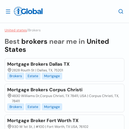
United states
/
Brokers
Best
brokers
near me in
United
States
Mortgage Brokers Dallas TX
2828 Routh St | Dallas, TX, 75201
Brokers
Estate
Mortgage
Mortgage Brokers Corpus Christi
4830 Williams Dr,Corpus Christi, TX 78411, USA | Corpus Christi, TX,
78411
Brokers
Estate
Mortgage
Mortgage Broker Fort Worth TX
930 W 1st St, | #100 | Fort Worth, TX USA, 76102