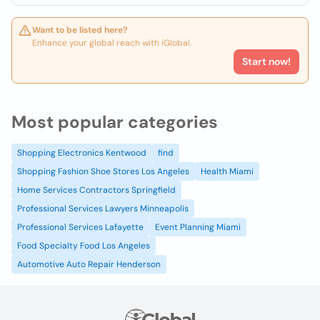
Want to be listed here?
Enhance your global reach with iGlobal.
Start now!
Most popular categories
Shopping Electronics Kentwood
find
Shopping Fashion Shoe Stores Los Angeles
Health Miami
Home Services Contractors Springfield
Professional Services Lawyers Minneapolis
Professional Services Lafayette
Event Planning Miami
Food Specialty Food Los Angeles
Automotive Auto Repair Henderson