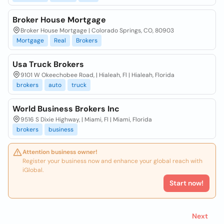
Broker House Mortgage
Broker House Mortgage | Colorado Springs, CO, 80903
Mortgage
Real
Brokers
Usa Truck Brokers
9101 W Okeechobee Road, | Hialeah, Fl | Hialeah, Florida
brokers
auto
truck
World Business Brokers Inc
9516 S Dixie Highway, | Miami, Fl | Miami, Florida
brokers
business
Attention business owner!
Register your business now and enhance your global reach with
iGlobal.
Start now!
Next