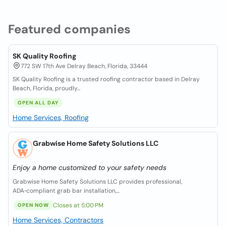
Featured companies
SK Quality Roofing
772 SW 17th Ave Delray Beach, Florida, 33444
SK Quality Roofing is a trusted roofing contractor based in Delray
Beach, Florida, proudly...
OPEN ALL DAY
Home Services, Roofing
Grabwise Home Safety Solutions LLC
Enjoy a home customized to your safety needs
Grabwise Home Safety Solutions LLC provides professional,
ADA‑compliant grab bar installation,...
Closes at 5:00 PM
OPEN NOW
Home Services, Contractors