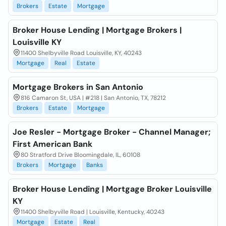
Brokers
Estate
Mortgage
Broker House Lending | Mortgage Brokers |
Louisville KY
11400 Shelbyville Road Louisville, KY, 40243
Mortgage
Real
Estate
Mortgage Brokers in San Antonio
816 Camaron St, USA | #218 | San Antonio, TX, 78212
Brokers
Estate
Mortgage
Joe Resler - Mortgage Broker - Channel Manager;
First American Bank
80 Stratford Drive Bloomingdale, IL, 60108
Brokers
Mortgage
Banks
Broker House Lending | Mortgage Broker Louisville
KY
11400 Shelbyville Road | Louisville, Kentucky, 40243
Mortgage
Estate
Real