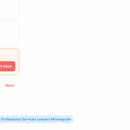
rt now!
Next
Professional Services Lawyers Minneapolis