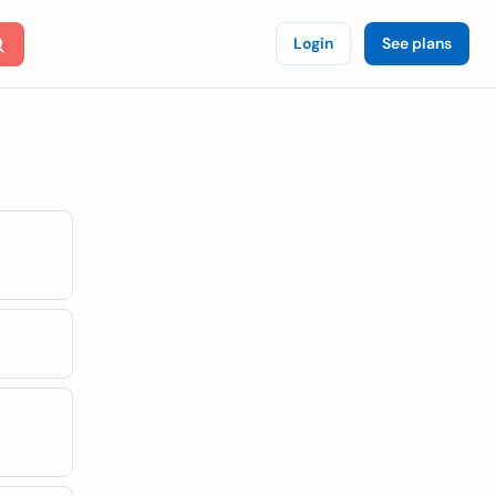
Login
See plans