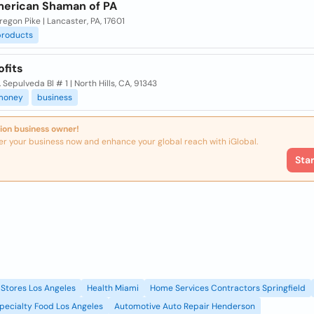
erican Shaman of PA
egon Pike | Lancaster, PA, 17601
products
ofits
 Sepulveda Bl # 1 | North Hills, CA, 91343
money
business
ion business owner!
er your business now and enhance your global reach with iGlobal.
Sta
Stores Los Angeles
Health Miami
Home Services Contractors Springfield
pecialty Food Los Angeles
Automotive Auto Repair Henderson