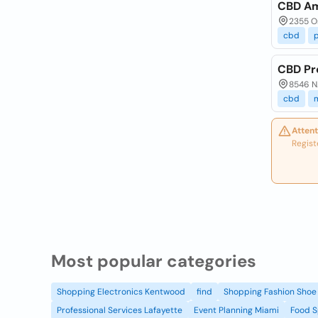
CBD Am
2355 Or
cbd
CBD Pr
8546 N.
cbd
Attent
Regist
Most popular categories
Shopping Electronics Kentwood
find
Shopping Fashion Shoe 
Professional Services Lafayette
Event Planning Miami
Food S