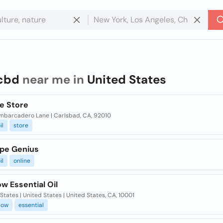
cbd
near me in
United States
e Store
mbarcadero Lane | Carlsbad, CA, 92010
il
store
pe Genius
il
online
w Essential Oil
States | United States | United States, CA, 10001
low
essential