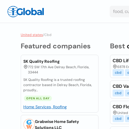
United states
/
Cbd
Featured companies
Best
CBD Lif
SK Quality Roofing
6878 E
772 SW 17th Ave Delray Beach, Florida,
33444
cbd
o
SK Quality Roofing is a trusted roofing
contractor based in Delray Beach, Florida,
CBD Va
proudly...
cbd
o
OPEN ALL DAY
CBD Flo
Home Services, Roofing
United 
cbd
f
Grabwise Home Safety
Solutions LLC