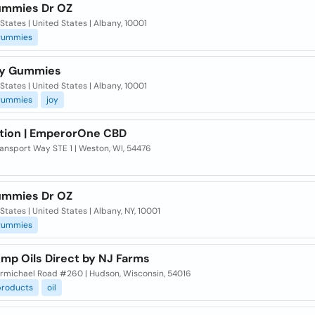
mmies Dr OZ
States | United States | Albany, 10001
gummies
oy Gummies
States | United States | Albany, 10001
gummies
joy
tion | EmperorOne CBD
ansport Way STE 1 | Weston, WI, 54476
mmies Dr OZ
States | United States | Albany, NY, 10001
gummies
mp Oils Direct by NJ Farms
rmichael Road #260 | Hudson, Wisconsin, 54016
products
oil