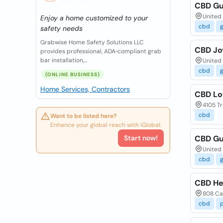
CBD Gu
United 
Enjoy a home customized to your
cbd
safety needs
Grabwise Home Safety Solutions LLC
CBD J
provides professional, ADA‑compliant grab
bar installation,...
United 
cbd
(ONLINE BUSINESS)
Home Services, Contractors
CBD Lo
4105 Tr
cbd
Want to be listed here?
Enhance your global reach with iGlobal.
Start now!
CBD Gu
United 
cbd
CBD He
808 Ca
cbd