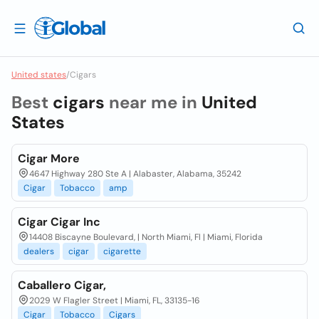
United states
/
Cigars
Best
cigars
near me in
United
States
Cigar More
4647 Highway 280 Ste A | Alabaster, Alabama, 35242
Cigar
Tobacco
amp
Cigar Cigar Inc
14408 Biscayne Boulevard, | North Miami, Fl | Miami, Florida
dealers
cigar
cigarette
Caballero Cigar,
2029 W Flagler Street | Miami, FL, 33135-16
Cigar
Tobacco
Cigars