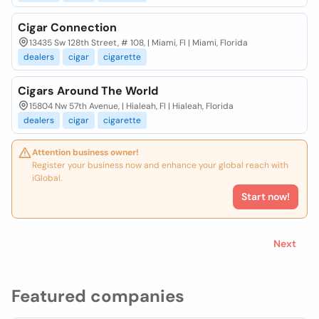
Cigar Connection
13435 Sw 128th Street, # 108, | Miami, Fl | Miami, Florida
dealers
cigar
cigarette
Cigars Around The World
15804 Nw 57th Avenue, | Hialeah, Fl | Hialeah, Florida
dealers
cigar
cigarette
Attention business owner!
Register your business now and enhance your global reach with
iGlobal.
Start now!
Next
Featured companies