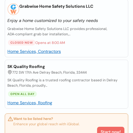
Grabwise Home Safety Solutions LLC
Enjoy a home customized to your safety needs
Grabwise Home Safety Solutions LLC provides professional,
ADA‑compliant grab bar installation,...
Opens at 8:00 AM
CLOSED NOW
Home Services, Contractors
SK Quality Roofing
772 SW 17th Ave Delray Beach, Florida, 33444
SK Quality Roofing is a trusted roofing contractor based in Delray
Beach, Florida, proudly...
OPEN ALL DAY
Home Services, Roofing
Want to be listed here?
Enhance your global reach with iGlobal.
Start now!