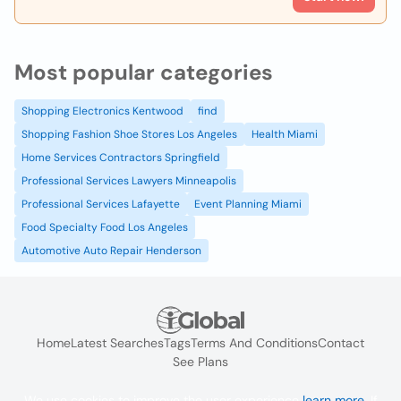
Most popular categories
Shopping Electronics Kentwood
find
Shopping Fashion Shoe Stores Los Angeles
Health Miami
Home Services Contractors Springfield
Professional Services Lawyers Minneapolis
Professional Services Lafayette
Event Planning Miami
Food Specialty Food Los Angeles
Automotive Auto Repair Henderson
Home
Latest Searches
Tags
Terms And Conditions
Contact
See Plans
We use cookies to improve the user experience
learn more
. If