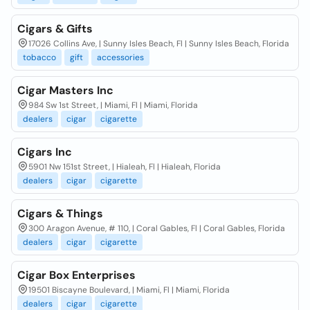
Cigars & Gifts
17026 Collins Ave, | Sunny Isles Beach, Fl | Sunny Isles Beach, Florida
tobacco
gift
accessories
Cigar Masters Inc
984 Sw 1st Street, | Miami, Fl | Miami, Florida
dealers
cigar
cigarette
Cigars Inc
5901 Nw 151st Street, | Hialeah, Fl | Hialeah, Florida
dealers
cigar
cigarette
Cigars & Things
300 Aragon Avenue, # 110, | Coral Gables, Fl | Coral Gables, Florida
dealers
cigar
cigarette
Cigar Box Enterprises
19501 Biscayne Boulevard, | Miami, Fl | Miami, Florida
dealers
cigar
cigarette