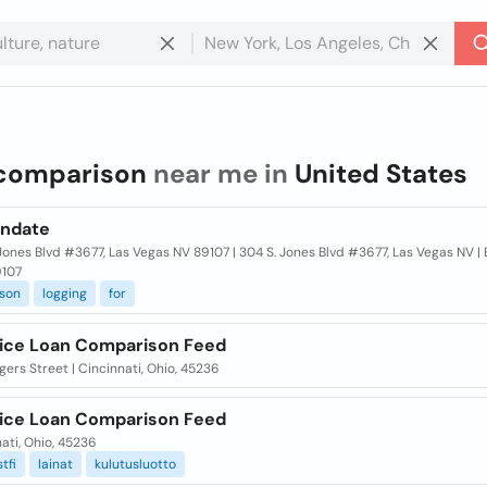
comparison
near me in
United States
ndate
Jones Blvd #3677, Las Vegas NV 89107 | 304 S. Jones Blvd #3677, Las Vegas NV | 
9107
son
logging
for
ice Loan Comparison Feed
ers Street | Cincinnati, Ohio, 45236
ice Loan Comparison Feed
ati, Ohio, 45236
tfi
lainat
kulutusluotto