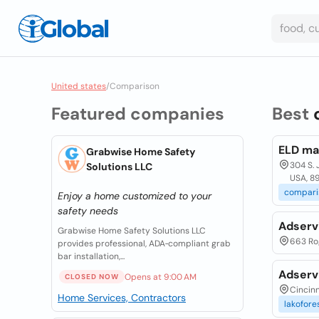
United states
/
Comparison
Featured companies
Best
ELD ma
Grabwise Home Safety
304 S. 
Solutions LLC
USA, 8
compari
Enjoy a home customized to your
safety needs
Adserv
Grabwise Home Safety Solutions LLC
663 Rog
provides professional, ADA‑compliant grab
bar installation,...
Adserv
Opens at 9:00 AM
CLOSED NOW
Cincinn
Home Services, Contractors
lakofores