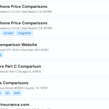
hone Price Comparisons
eaberry Circle | Seal Beach CA, 90740
hone Price Comparisons
aberry Circle | Seal Beach, CA, 90740
screen
magnetic
Comparison Website
uld STE 10124 | Sheridan, WY, 82801
g
re Part C Comparison
 Harper Ave | Chicago, IL, 60615
ds Comparisons
zos Street #1830 | Austin, TX, 78701
s
air
bed
insurance.com