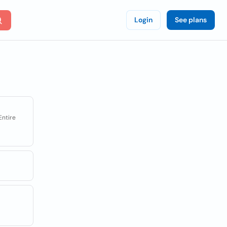
Login
See plans
Entire