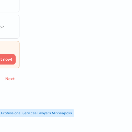
052
rt now!
Next
Professional Services Lawyers Minneapolis