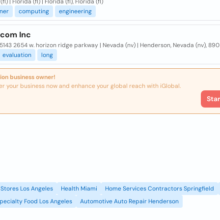
fl) | Florida (fl) | Florida (fl), Florida (fl)
ner
computing
engineering
ecom Inc
5143 2654 w. horizon ridge parkway | Nevada (nv) | Henderson, Nevada (nv), 89
evaluation
long
ion business owner!
er your business now and enhance your global reach with iGlobal.
Sta
Stores Los Angeles
Health Miami
Home Services Contractors Springfield
pecialty Food Los Angeles
Automotive Auto Repair Henderson