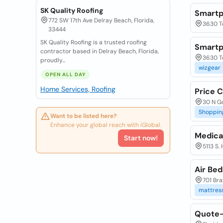
SK Quality Roofing
Smartp
772 SW 17th Ave Delray Beach, Florida,
3630 T
33444
SK Quality Roofing is a trusted roofing
Smartp
contractor based in Delray Beach, Florida,
3630 Te
proudly...
wizgear
OPEN ALL DAY
Home Services, Roofing
Price 
30 N Go
Shoppin
Want to be listed here?
Enhance your global reach with iGlobal.
Medica
Start now!
5113 S.
Air Be
701 Bra
mattres
Quote-