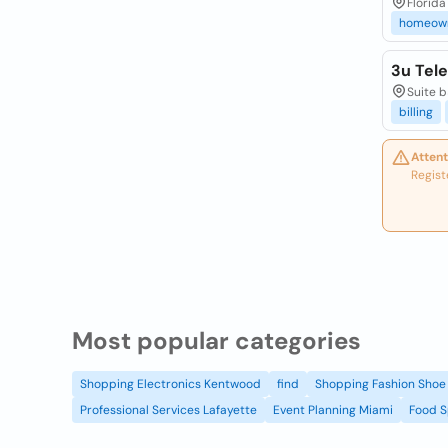
Florida (
homeow
3u Tel
Suite b
billing
Attent
Regist
Most popular categories
Shopping Electronics Kentwood
find
Shopping Fashion Shoe 
Professional Services Lafayette
Event Planning Miami
Food S