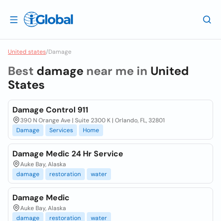
United states
/
Damage
Best
damage
near me in
United
States
Damage Control 911
390 N Orange Ave | Suite 2300 K | Orlando, FL, 32801
Damage
Services
Home
Damage Medic 24 Hr Service
Auke Bay, Alaska
damage
restoration
water
Damage Medic
Auke Bay, Alaska
damage
restoration
water