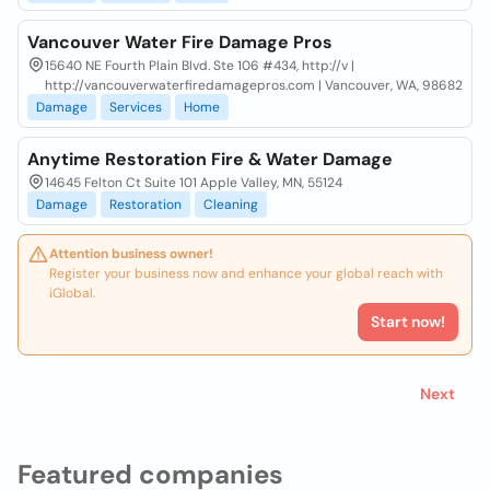
Vancouver Water Fire Damage Pros
15640 NE Fourth Plain Blvd. Ste 106 #434, http://v |
http://vancouverwaterfiredamagepros.com | Vancouver, WA, 98682
Damage
Services
Home
Anytime Restoration Fire & Water Damage
14645 Felton Ct Suite 101 Apple Valley, MN, 55124
Damage
Restoration
Cleaning
Attention business owner!
Register your business now and enhance your global reach with
iGlobal.
Start now!
Next
Featured companies