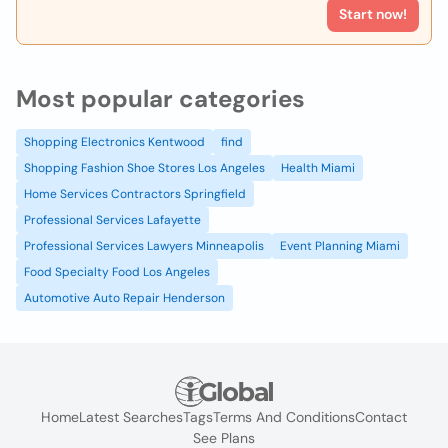
Start now!
Most popular categories
Shopping Electronics Kentwood
find
Shopping Fashion Shoe Stores Los Angeles
Health Miami
Home Services Contractors Springfield
Professional Services Lafayette
Professional Services Lawyers Minneapolis
Event Planning Miami
Food Specialty Food Los Angeles
Automotive Auto Repair Henderson
Home
Latest Searches
Tags
Terms And Conditions
Contact
See Plans