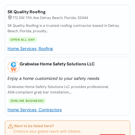
SK Quality Roofing
772 SW 17th Ave Delray Beach, Florida, 33444
SK Quality Roofing is a trusted roofing contractor based in Delray
Beach, Florida, proudly...
OPEN ALL DAY
Home Services, Roofing
Grabwise Home Safety Solutions LLC
Enjoy a home customized to your safety needs
Grabwise Home Safety Solutions LLC provides professional,
ADA‑compliant grab bar installation,...
(ONLINE BUSINESS)
Home Services, Contractors
Want to be listed here?
Enhance your global reach with iGlobal.