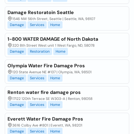
Damage Restoratoin Seattle
1546 NW 56th Street, Seattle | Seattle, WA, 98107
Damage
Services
Home
1-800 WATER DAMAGE of North Dakota
320 8th Street West unit 1 West Fargo, ND, 58078
Damage
Restoration
Home
Olympia Water Fire Damage Pros
120 State Avenue NE #137 | Olympia, WA, 98501
Damage
Services
Home
Renton water fire damage pros
17122 120th Terrace SE W303-A | Renton, 98058
Damage
Services
Home
Everett Water Fire Damage Pros
3616 Colby Ave #801 | Everett, WA, 98201
Damage
Services
Home