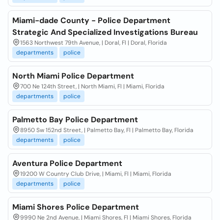
Miami-dade County - Police Department
Strategic And Specialized Investigations Bureau
1563 Northwest 79th Avenue, | Doral, Fl | Doral, Florida
departments
police
North Miami Police Department
700 Ne 124th Street, | North Miami, Fl | Miami, Florida
departments
police
Palmetto Bay Police Department
8950 Sw 152nd Street, | Palmetto Bay, Fl | Palmetto Bay, Florida
departments
police
Aventura Police Department
19200 W Country Club Drive, | Miami, Fl | Miami, Florida
departments
police
Miami Shores Police Department
9990 Ne 2nd Avenue, | Miami Shores, Fl | Miami Shores, Florida