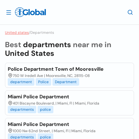
United states
/
Departments
Best
departments
near me in
United States
Police Department Town of Mooresville
750 W Iredell Ave | Mooresville, NC, 28115-08
department
Police
Department
Miami Police Department
401 Biscayne Boulevard, | Miami, Fl | Miami, Florida
departments
police
Miami Police Department
1000 Nw 62nd Street, | Miami, Fl | Miami, Florida
departments
police