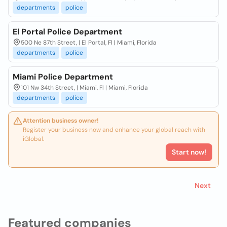
departments
police
El Portal Police Department
500 Ne 87th Street, | El Portal, Fl | Miami, Florida
departments
police
Miami Police Department
101 Nw 34th Street, | Miami, Fl | Miami, Florida
departments
police
Attention business owner!
Register your business now and enhance your global reach with
iGlobal.
Start now!
Next
Featured companies