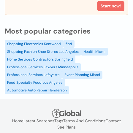
Start now!
Most popular categories
Shopping Electronics Kentwood
find
Shopping Fashion Shoe Stores Los Angeles
Health Miami
Home Services Contractors Springfield
Professional Services Lawyers Minneapolis
Professional Services Lafayette
Event Planning Miami
Food Specialty Food Los Angeles
Automotive Auto Repair Henderson
Home
Latest Searches
Tags
Terms And Conditions
Contact
See Plans