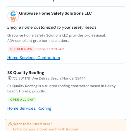
Grabwise Home Safety Solutions LLC
Enjoy a home customized to your safety needs
Grabwise Home Safety Solutions LLC provides professional,
ADA‑compliant grab bar installation,...
Opens at 9:00 AM
CLOSED NOW
Home Services, Contractors
SK Quality Roofing
772 SW 17th Ave Delray Beach, Florida, 33444
SK Quality Roofing is a trusted roofing contractor based in Delray
Beach, Florida, proudly...
OPEN ALL DAY
Home Services, Roofing
Want to be listed here?
Enhance your global reach with iGlobal.