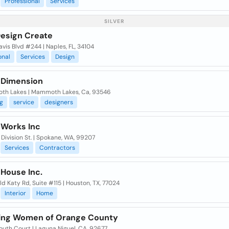
Professional
Services
SILVER
Design Create
vis Blvd #244 | Naples, FL, 34104
onal
Services
Design
 Dimension
h Lakes | Mammoth Lakes, Ca, 93546
g
service
designers
 Works Inc
Division St. | Spokane, WA, 99207
Services
Contractors
 House Inc.
d Katy Rd, Suite #115 | Houston, TX, 77024
Interior
Home
ing Women of Orange County
uth Court | Laguna Niguel, CA, 92677