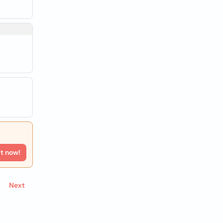
rt now!
Next