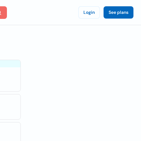
Login
See plans