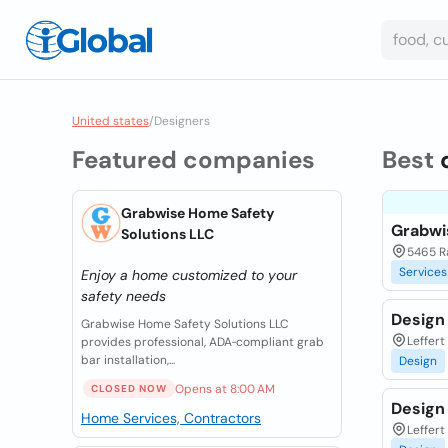
United states
/
Designers
Featured companies
Best
Grabwise Home Safety
Grabwi
Solutions LLC
5465 Ra
Services
Enjoy a home customized to your
safety needs
Design
Grabwise Home Safety Solutions LLC
Leffert
provides professional, ADA‑compliant grab
bar installation,...
Design
Opens at 8:00 AM
CLOSED NOW
Design
Home Services, Contractors
Leffert