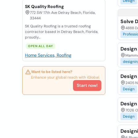
Design
SK Quality Roofing
772 SW 17th Ave Delray Beach, Florida,
33444
Solve 
SK Quality Roofing is a trusted roofing
4888 Da
contractor based in Delray Beach, Florida,
Professi
proudly...
OPEN ALL DAY
Design
Home Services, Roofing
Mammot
designin
Want to be listed here?
Design
Enhance your global reach with iGlobal.
2405 N 
Start now!
Design
Design
7026 Ol
Design
Design
6 Plymo