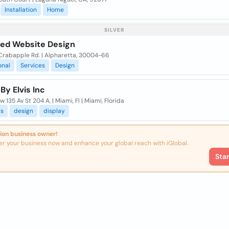
Installation
Home
SILVER
fied Website Design
Crabapple Rd. | Alpharetta, 30004-66
onal
Services
Design
By Elvis Inc
 135 Av St 204 A, | Miami, Fl | Miami, Florida
rs
design
display
ion business owner!
er your business now and enhance your global reach with iGlobal.
Sta