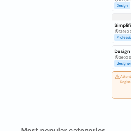
Design
Simpli
12460 
Professi
Design 
3600 Sw
designe
Attent
Regist
Most popular categories