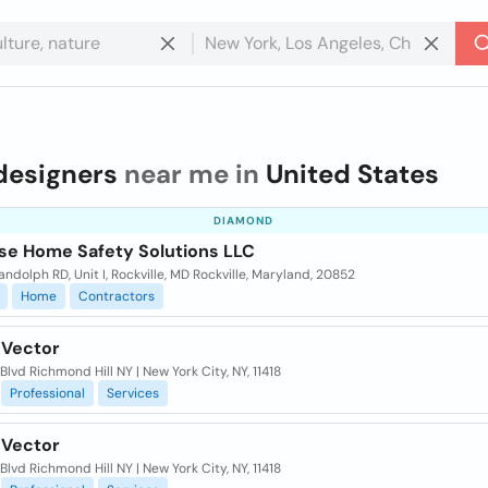
designers
near me in
United States
DIAMOND
se Home Safety Solutions LLC
ndolph RD, Unit I, Rockville, MD Rockville, Maryland, 20852
Home
Contractors
 Vector
 Blvd Richmond Hill NY | New York City, NY, 11418
Professional
Services
 Vector
 Blvd Richmond Hill NY | New York City, NY, 11418