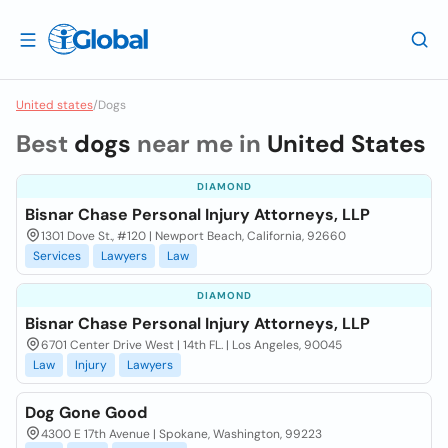
United states
/
Dogs
Best
dogs
near me in
United States
DIAMOND
Bisnar Chase Personal Injury Attorneys, LLP
1301 Dove St., #120 | Newport Beach, California, 92660
Services
Lawyers
Law
DIAMOND
Bisnar Chase Personal Injury Attorneys, LLP
6701 Center Drive West | 14th FL. | Los Angeles, 90045
Law
Injury
Lawyers
Dog Gone Good
4300 E 17th Avenue | Spokane, Washington, 99223