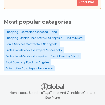
Start now!
Most popular categories
Shopping Electronics Kentwood
find
Shopping Fashion Shoe Stores Los Angeles
Health Miami
Home Services Contractors Springfield
Professional Services Lawyers Minneapolis
Professional Services Lafayette
Event Planning Miami
Food Specialty Food Los Angeles
Automotive Auto Repair Henderson
Home
Latest Searches
Tags
Terms And Conditions
Contact
See Plans