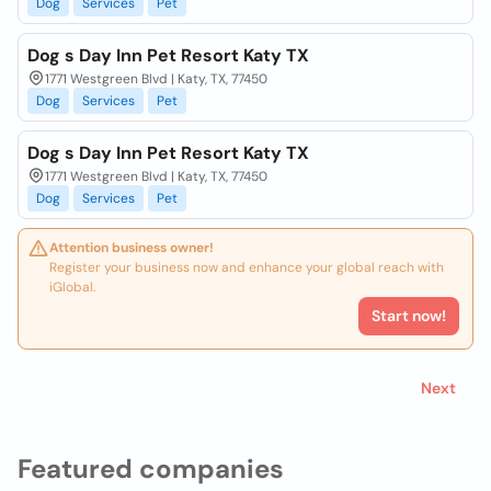
Dog
Services
Pet
Dog s Day Inn Pet Resort Katy TX
1771 Westgreen Blvd | Katy, TX, 77450
Dog
Services
Pet
Dog s Day Inn Pet Resort Katy TX
1771 Westgreen Blvd | Katy, TX, 77450
Dog
Services
Pet
Attention business owner!
Register your business now and enhance your global reach with
iGlobal.
Start now!
Next
Featured companies