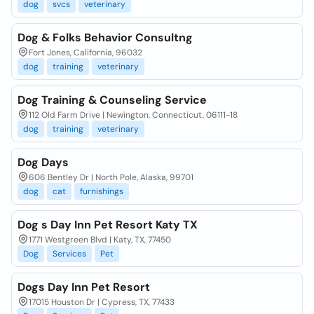
dog
svcs
veterinary
Dog & Folks Behavior Consultng
Fort Jones, California, 96032
dog
training
veterinary
Dog Training & Counseling Service
112 Old Farm Drive | Newington, Connecticut, 06111-18
dog
training
veterinary
Dog Days
606 Bentley Dr | North Pole, Alaska, 99701
dog
cat
furnishings
Dog s Day Inn Pet Resort Katy TX
1771 Westgreen Blvd | Katy, TX, 77450
Dog
Services
Pet
Dogs Day Inn Pet Resort
17015 Houston Dr | Cypress, TX, 77433