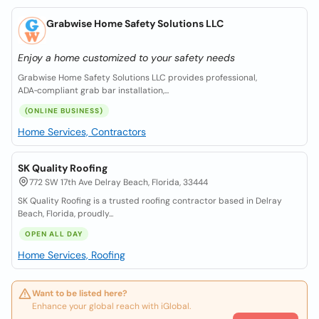
Grabwise Home Safety Solutions LLC
Enjoy a home customized to your safety needs
Grabwise Home Safety Solutions LLC provides professional,
ADA‑compliant grab bar installation,...
(ONLINE BUSINESS)
Home Services, Contractors
SK Quality Roofing
772 SW 17th Ave Delray Beach, Florida, 33444
SK Quality Roofing is a trusted roofing contractor based in Delray
Beach, Florida, proudly...
OPEN ALL DAY
Home Services, Roofing
Want to be listed here?
Enhance your global reach with iGlobal.