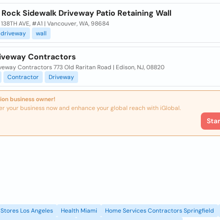
 Rock Sidewalk Driveway Patio Retaining Wall
 138TH AVE, #A1 | Vancouver, WA, 98684
driveway
wall
iveway Contractors
veway Contractors 773 Old Raritan Road | Edison, NJ, 08820
Contractor
Driveway
ion business owner!
er your business now and enhance your global reach with iGlobal.
Sta
Stores Los Angeles
Health Miami
Home Services Contractors Springfield