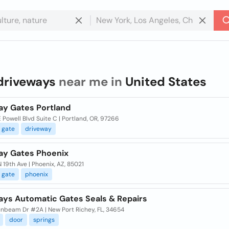
driveways
near me in
United States
ay Gates Portland
 Powell Blvd Suite C | Portland, OR, 97266
gate
driveway
ay Gates Phoenix
 19th Ave | Phoenix, AZ, 85021
gate
phoenix
ays Automatic Gates Seals & Repairs
unbeam Dr #2A | New Port Richey, FL, 34654
door
springs