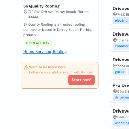
SK Quality Roofing
Drivew
772 SW 17th Ave Delray Beach, Florida,
7460 Bi
33444
electric
SK Quality Roofing is a trusted roofing
contractor based in Delray Beach, Florida,
Drivew
proudly...
1519 Fa
OPEN ALL DAY
commerc
Home Services, Roofing
Drivew
7223 Au
Want to be listed here?
gates
Enhance your global reach with iGlobal.
Start now!
Pro Dr
99a Bri
drivewa
Drivew
3440 Pa
widenin