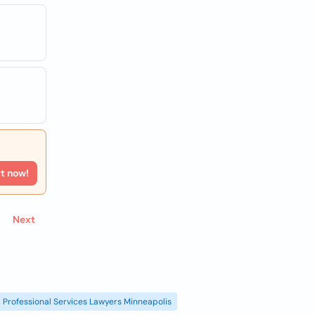
rt now!
Next
Professional Services Lawyers Minneapolis