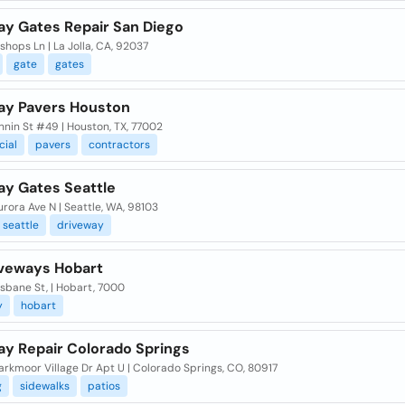
ay Gates Repair San Diego
shops Ln | La Jolla, CA, 92037
gate
gates
ay Pavers Houston
nnin St #49 | Houston, TX, 77002
ial
pavers
contractors
ay Gates Seattle
rora Ave N | Seattle, WA, 98103
seattle
driveway
iveways Hobart
sbane St, | Hobart, 7000
y
hobart
ay Repair Colorado Springs
rkmoor Village Dr Apt U | Colorado Springs, CO, 80917
g
sidewalks
patios