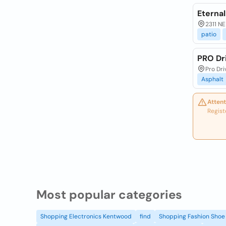
Eternal
2311 NE
patio
PRO Dr
Pro Dri
Asphalt
Attent
Regist
Most popular categories
Shopping Electronics Kentwood
find
Shopping Fashion Shoe 