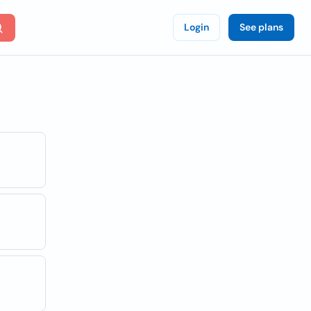
Login
See plans