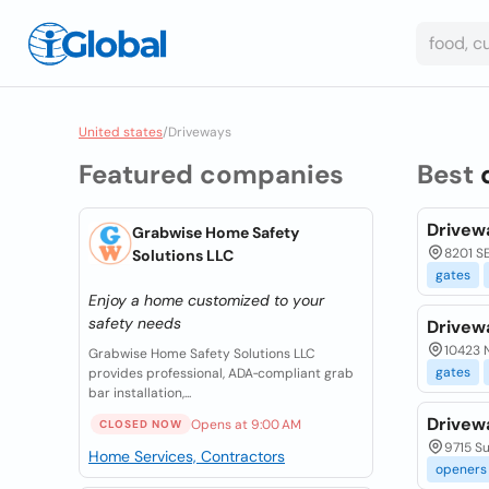
United states
/
Driveways
Featured companies
Best
Drivew
Grabwise Home Safety
8201 SE
Solutions LLC
gates
Enjoy a home customized to your
safety needs
Drivew
10423 N
Grabwise Home Safety Solutions LLC
gates
provides professional, ADA‑compliant grab
bar installation,...
Drivew
Opens at 9:00 AM
CLOSED NOW
9715 S
Home Services, Contractors
openers