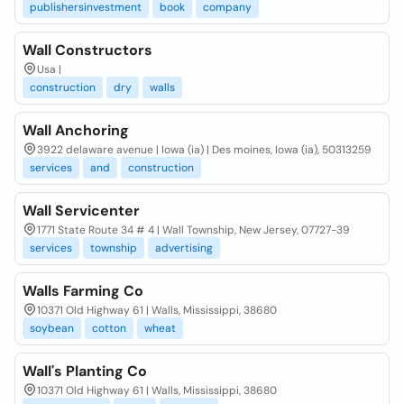
publishersinvestment
book
company
Wall Constructors
Usa |
construction
dry
walls
Wall Anchoring
3922 delaware avenue | Iowa (ia) | Des moines, Iowa (ia), 50313259
services
and
construction
Wall Servicenter
1771 State Route 34 # 4 | Wall Township, New Jersey, 07727-39
services
township
advertising
Walls Farming Co
10371 Old Highway 61 | Walls, Mississippi, 38680
soybean
cotton
wheat
Wall's Planting Co
10371 Old Highway 61 | Walls, Mississippi, 38680