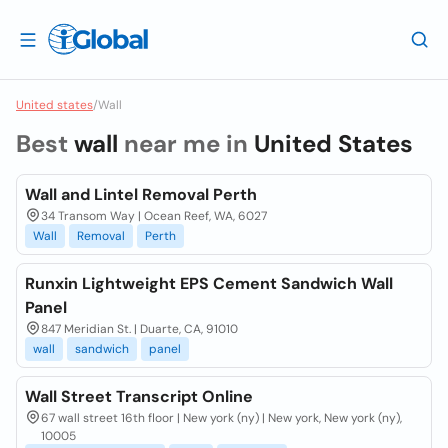
United states
/
Wall
Best
wall
near me in
United States
Wall and Lintel Removal Perth
34 Transom Way | Ocean Reef, WA, 6027
Wall
Removal
Perth
Runxin Lightweight EPS Cement Sandwich Wall
Panel
847 Meridian St. | Duarte, CA, 91010
wall
sandwich
panel
Wall Street Transcript Online
67 wall street 16th floor | New york (ny) | New york, New york (ny),
10005