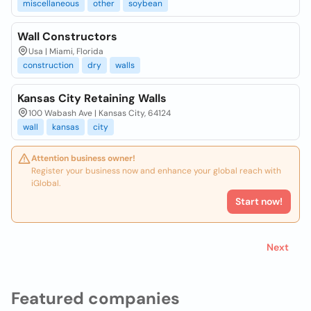
miscellaneous
other
soybean
Wall Constructors
Usa | Miami, Florida
construction
dry
walls
Kansas City Retaining Walls
100 Wabash Ave | Kansas City, 64124
wall
kansas
city
Attention business owner!
Register your business now and enhance your global reach with
iGlobal.
Start now!
Next
Featured companies