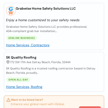
Grabwise Home Safety Solutions LLC
Enjoy a home customized to your safety needs
Grabwise Home Safety Solutions LLC provides professional,
ADA‑compliant grab bar installation,...
(ONLINE BUSINESS)
Home Services, Contractors
SK Quality Roofing
772 SW 17th Ave Delray Beach, Florida, 33444
SK Quality Roofing is a trusted roofing contractor based in Delray
Beach, Florida, proudly...
OPEN ALL DAY
Home Services, Roofing
Want to be listed here?
Enhance your global reach with iGlobal.