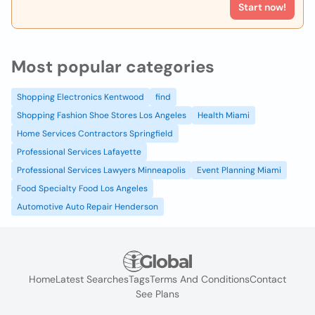
Start now!
Most popular categories
Shopping Electronics Kentwood
find
Shopping Fashion Shoe Stores Los Angeles
Health Miami
Home Services Contractors Springfield
Professional Services Lafayette
Professional Services Lawyers Minneapolis
Event Planning Miami
Food Specialty Food Los Angeles
Automotive Auto Repair Henderson
Home
Latest Searches
Tags
Terms And Conditions
Contact
See Plans