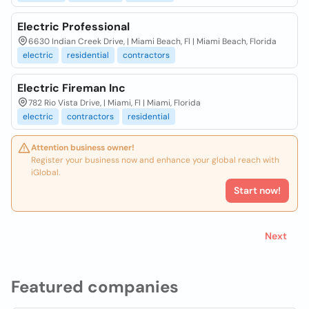
Electric Professional
6630 Indian Creek Drive, | Miami Beach, Fl | Miami Beach, Florida
electric
residential
contractors
Electric Fireman Inc
782 Rio Vista Drive, | Miami, Fl | Miami, Florida
electric
contractors
residential
Attention business owner!
Register your business now and enhance your global reach with
iGlobal.
Start now!
Next
Featured companies