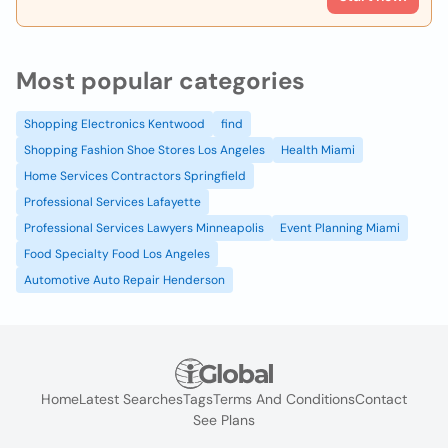
Most popular categories
Shopping Electronics Kentwood
find
Shopping Fashion Shoe Stores Los Angeles
Health Miami
Home Services Contractors Springfield
Professional Services Lafayette
Professional Services Lawyers Minneapolis
Event Planning Miami
Food Specialty Food Los Angeles
Automotive Auto Repair Henderson
Home
Latest Searches
Tags
Terms And Conditions
Contact
See Plans