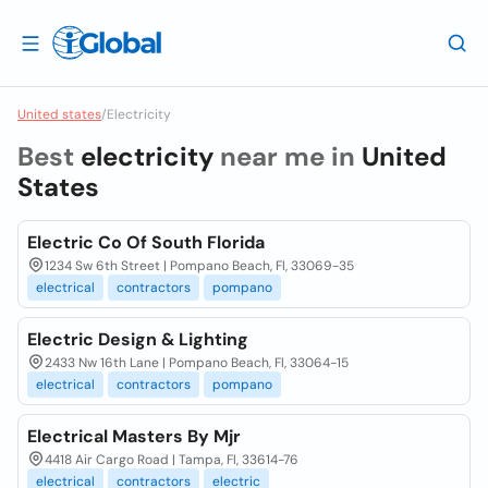
United states
/
Electricity
Best
electricity
near me in
United
States
Electric Co Of South Florida
1234 Sw 6th Street | Pompano Beach, Fl, 33069-35
electrical
contractors
pompano
Electric Design & Lighting
2433 Nw 16th Lane | Pompano Beach, Fl, 33064-15
electrical
contractors
pompano
Electrical Masters By Mjr
4418 Air Cargo Road | Tampa, Fl, 33614-76
electrical
contractors
electric