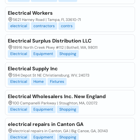
Electrical Workers
5621 Harney Road | Tampa, Fl, 33610-71
electrical
contractors
contrs
Electrical Surplus Distribution LLC
18916 North Creek Pkwy #112 | Bothell, WA, 98011
Electrical
Equipment
Shopping
Electrical Supply Inc
594 Depot St NE Christiansburg, WV, 24073
Electrical
Home
Fixtures
Electrical Wholesalers Inc. New England
100 Campanelli Parkway | Stoughton, MA, 02072
Electrical
Equipment
Shopping
electrical repairs in Canton GA
electrical repairs in Canton, GA | Big Canoe, GA, 30143
Electrical
Equipment
Shopping