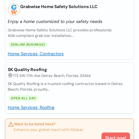
Grabwise Home Safety Solutions LLC
Enjoy a home customized to your safety needs
Grabwise Home Safety Solutions LLC provides professional,
ADA‑compliant grab bar installation,...
(ONLINE BUSINESS)
Home Services, Contractors
SK Quality Roofing
772 SW 17th Ave Delray Beach, Florida, 33444
SK Quality Roofing is a trusted roofing contractor based in Delray
Beach, Florida, proudly...
OPEN ALL DAY
Home Services, Roofing
Want to be listed here?
Enhance your global reach with iGlobal.
Start now!