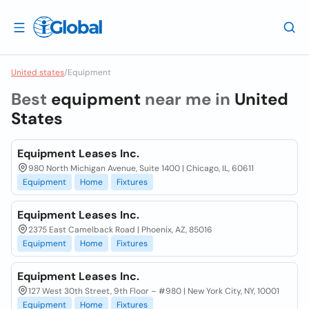
United states
/
Equipment
Best
equipment
near me in
United
States
Equipment Leases Inc.
980 North Michigan Avenue, Suite 1400 | Chicago, IL, 60611
Equipment
Home
Fixtures
Equipment Leases Inc.
2375 East Camelback Road | Phoenix, AZ, 85016
Equipment
Home
Fixtures
Equipment Leases Inc.
127 West 30th Street, 9th Floor – #980 | New York City, NY, 10001
Equipment
Home
Fixtures