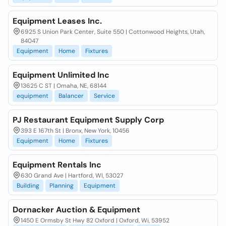
Equipment Leases Inc.
6925 S Union Park Center, Suite 550 | Cottonwood Heights, Utah,
84047
Equipment
Home
Fixtures
Equipment Unlimited Inc
13625 C ST | Omaha, NE, 68144
equipment
Balancer
Service
PJ Restaurant Equipment Supply Corp
393 E 167th St | Bronx, New York, 10456
Equipment
Home
Fixtures
Equipment Rentals Inc
630 Grand Ave | Hartford, WI, 53027
Building
Planning
Equipment
Dornacker Auction & Equipment
1450 E Ormsby St Hwy 82 Oxford | Oxford, Wi, 53952