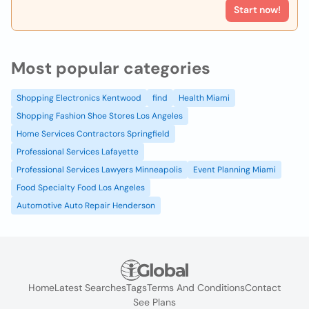
Start now!
Most popular categories
Shopping Electronics Kentwood
find
Health Miami
Shopping Fashion Shoe Stores Los Angeles
Home Services Contractors Springfield
Professional Services Lafayette
Professional Services Lawyers Minneapolis
Event Planning Miami
Food Specialty Food Los Angeles
Automotive Auto Repair Henderson
Home
Latest Searches
Tags
Terms And Conditions
Contact
See Plans