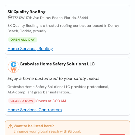
SK Quality Roofing
772 SW 17th Ave Delray Beach, Florida, 33444
SK Quality Roofing is a trusted roofing contractor based in Delray
Beach, Florida, proudly...
OPEN ALL DAY
Home Services, Roofing
Grabwise Home Safety Solutions LLC
Enjoy a home customized to your safety needs
Grabwise Home Safety Solutions LLC provides professional,
ADA‑compliant grab bar installation,...
Opens at 8:00 AM
CLOSED NOW
Home Services, Contractors
Want to be listed here?
Enhance your global reach with iGlobal.