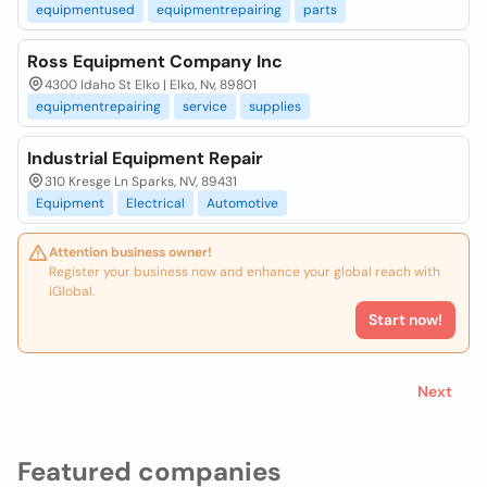
equipmentused
equipmentrepairing
parts
Ross Equipment Company Inc
4300 Idaho St Elko | Elko, Nv, 89801
equipmentrepairing
service
supplies
Industrial Equipment Repair
310 Kresge Ln Sparks, NV, 89431
Equipment
Electrical
Automotive
Attention business owner!
Register your business now and enhance your global reach with
iGlobal.
Start now!
Next
Featured companies