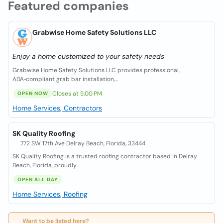
Featured companies
Grabwise Home Safety Solutions LLC
Enjoy a home customized to your safety needs
Grabwise Home Safety Solutions LLC provides professional,
ADA‑compliant grab bar installation,...
Closes at 5:00 PM
OPEN NOW
Home Services, Contractors
SK Quality Roofing
772 SW 17th Ave Delray Beach, Florida, 33444
SK Quality Roofing is a trusted roofing contractor based in Delray
Beach, Florida, proudly...
OPEN ALL DAY
Home Services, Roofing
Want to be listed here?