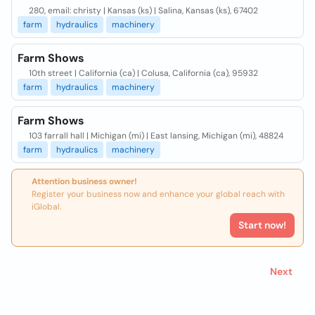
280, email: christy | Kansas (ks) | Salina, Kansas (ks), 67402
farm
hydraulics
machinery
Farm Shows
10th street | California (ca) | Colusa, California (ca), 95932
farm
hydraulics
machinery
Farm Shows
103 farrall hall | Michigan (mi) | East lansing, Michigan (mi), 48824
farm
hydraulics
machinery
Attention business owner!
Register your business now and enhance your global reach with
iGlobal.
Start now!
Next