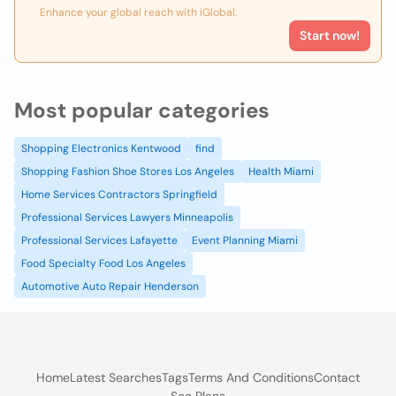
Enhance your global reach with iGlobal.
Start now!
Most popular categories
Shopping Electronics Kentwood
find
Shopping Fashion Shoe Stores Los Angeles
Health Miami
Home Services Contractors Springfield
Professional Services Lawyers Minneapolis
Professional Services Lafayette
Event Planning Miami
Food Specialty Food Los Angeles
Automotive Auto Repair Henderson
Home
Latest Searches
Tags
Terms And Conditions
Contact