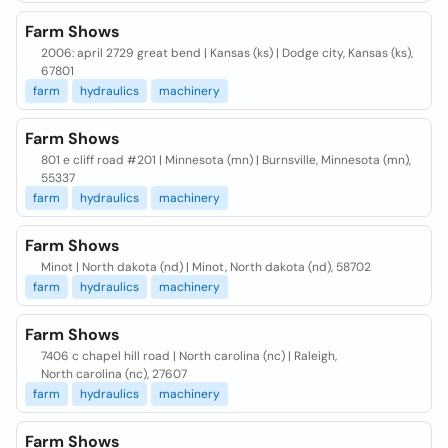
Farm Shows
2006: april 2729 great bend | Kansas (ks) | Dodge city, Kansas (ks),
67801
farm
hydraulics
machinery
Farm Shows
801 e cliff road #201 | Minnesota (mn) | Burnsville, Minnesota (mn),
55337
farm
hydraulics
machinery
Farm Shows
Minot | North dakota (nd) | Minot, North dakota (nd), 58702
farm
hydraulics
machinery
Farm Shows
7406 c chapel hill road | North carolina (nc) | Raleigh,
North carolina (nc), 27607
farm
hydraulics
machinery
Farm Shows