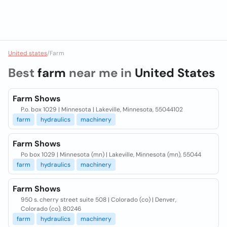
United states
/
Farm
Best
farm
near me in
United States
Farm Shows
P.o. box 1029 | Minnesota | Lakeville, Minnesota, 55044102
farm
hydraulics
machinery
Farm Shows
Po box 1029 | Minnesota (mn) | Lakeville, Minnesota (mn), 55044
farm
hydraulics
machinery
Farm Shows
950 s. cherry street suite 508 | Colorado (co) | Denver,
Colorado (co), 80246
farm
hydraulics
machinery