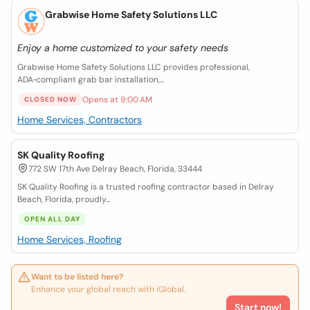
Grabwise Home Safety Solutions LLC
Enjoy a home customized to your safety needs
Grabwise Home Safety Solutions LLC provides professional,
ADA‑compliant grab bar installation,...
Opens at 9:00 AM
CLOSED NOW
Home Services, Contractors
SK Quality Roofing
772 SW 17th Ave Delray Beach, Florida, 33444
SK Quality Roofing is a trusted roofing contractor based in Delray
Beach, Florida, proudly...
OPEN ALL DAY
Home Services, Roofing
Want to be listed here?
Enhance your global reach with iGlobal.
Start now!