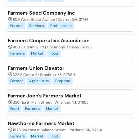
Farmers Seed Company Inc
800 West Broad Avenue | Doerun, GA, 31744
Farmer
Services
Professional
Farmers Cooperative Association
400 E Country Rd | Columbus, Kansas, 66725
Farmers
Market
Food
Farmers Union Elevator
323 S Cedar St Stockton, KS, 67669
Farmer
Agriculture
Propane
Farmer Joen's Farmers Market
350 North Main Street | Wharton, NJ, 07885
Food
Farmers
Market
Hawthorne Farmers Market
1928 Southeast Salmon Street | Portland, OR, 97214
Farmers
Market
Food