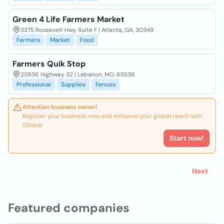
Green 4 Life Farmers Market
3375 Roosevelt Hwy Suite F | Atlanta, GA, 30349
Farmers
Market
Food
Farmers Quik Stop
25936 Highway 32 | Lebanon, MO, 65536
Professional
Supplies
Fences
Attention business owner!
Register your business now and enhance your global reach with
iGlobal.
Start now!
Next
Featured companies