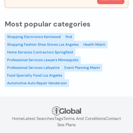
Most popular categories
Shopping Electronics Kentwood
find
Shopping Fashion Shoe Stores Los Angeles
Health Miami
Home Services Contractors Springfield
Professional Services Lawyers Minneapolis
Professional Services Lafayette
Event Planning Miami
Food Specialty Food Los Angeles
Automotive Auto Repair Henderson
Home
Latest Searches
Tags
Terms And Conditions
Contact
See Plans