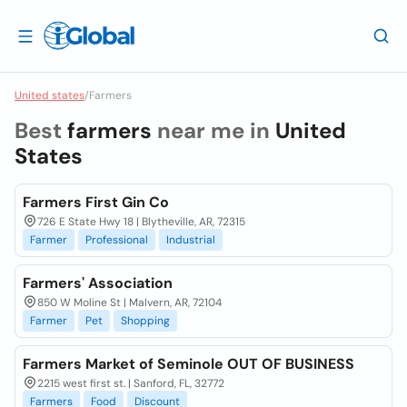
United states
/
Farmers
Best
farmers
near me in
United
States
Farmers First Gin Co
726 E State Hwy 18 | Blytheville, AR, 72315
Farmer
Professional
Industrial
Farmers' Association
850 W Moline St | Malvern, AR, 72104
Farmer
Pet
Shopping
Farmers Market of Seminole OUT OF BUSINESS
2215 west first st. | Sanford, FL, 32772
Farmers
Food
Discount