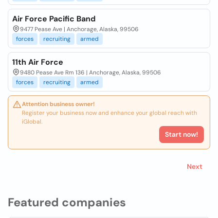
Air Force Pacific Band
9477 Pease Ave | Anchorage, Alaska, 99506
forces
recruiting
armed
11th Air Force
9480 Pease Ave Rm 136 | Anchorage, Alaska, 99506
forces
recruiting
armed
Attention business owner!
Register your business now and enhance your global reach with
iGlobal.
Start now!
Next
Featured companies