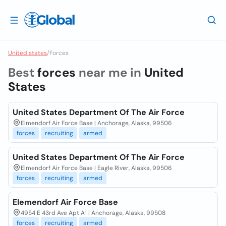
United states
/
Forces
Best
forces
near me in
United
States
United States Department Of The Air Force
Elmendorf Air Force Base | Anchorage, Alaska, 99506
forces
recruiting
armed
United States Department Of The Air Force
Elmendorf Air Force Base | Eagle River, Alaska, 99506
forces
recruiting
armed
Elemendorf Air Force Base
4954 E 43rd Ave Apt A1 | Anchorage, Alaska, 99508
forces
recruiting
armed