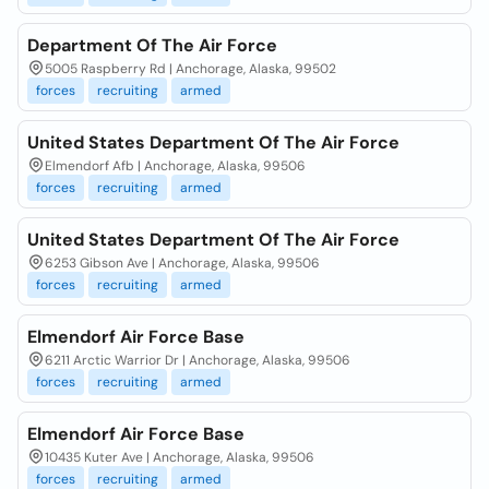
Department Of The Air Force
5005 Raspberry Rd | Anchorage, Alaska, 99502
forces
recruiting
armed
United States Department Of The Air Force
Elmendorf Afb | Anchorage, Alaska, 99506
forces
recruiting
armed
United States Department Of The Air Force
6253 Gibson Ave | Anchorage, Alaska, 99506
forces
recruiting
armed
Elmendorf Air Force Base
6211 Arctic Warrior Dr | Anchorage, Alaska, 99506
forces
recruiting
armed
Elmendorf Air Force Base
10435 Kuter Ave | Anchorage, Alaska, 99506
forces
recruiting
armed