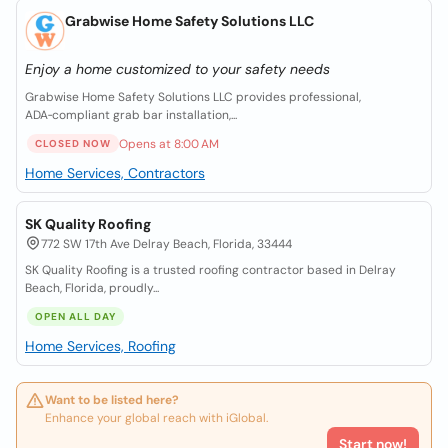
Grabwise Home Safety Solutions LLC
Enjoy a home customized to your safety needs
Grabwise Home Safety Solutions LLC provides professional,
ADA‑compliant grab bar installation,...
Opens at 8:00 AM
CLOSED NOW
Home Services, Contractors
SK Quality Roofing
772 SW 17th Ave Delray Beach, Florida, 33444
SK Quality Roofing is a trusted roofing contractor based in Delray
Beach, Florida, proudly...
OPEN ALL DAY
Home Services, Roofing
Want to be listed here?
Enhance your global reach with iGlobal.
Start now!