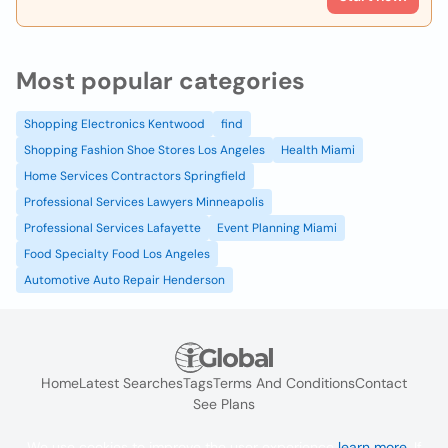
Most popular categories
Shopping Electronics Kentwood
find
Shopping Fashion Shoe Stores Los Angeles
Health Miami
Home Services Contractors Springfield
Professional Services Lawyers Minneapolis
Professional Services Lafayette
Event Planning Miami
Food Specialty Food Los Angeles
Automotive Auto Repair Henderson
Home
Latest Searches
Tags
Terms And Conditions
Contact
See Plans
We use cookies to improve the user experience
learn more
. If