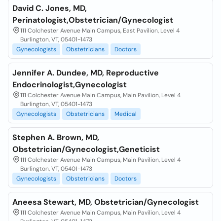
David C. Jones, MD,
Perinatologist,Obstetrician/Gynecologist
111 Colchester Avenue Main Campus, East Pavilion, Level 4
Burlington, VT, 05401-1473
Gynecologists
Obstetricians
Doctors
Jennifer A. Dundee, MD, Reproductive
Endocrinologist,Gynecologist
111 Colchester Avenue Main Campus, Main Pavilion, Level 4
Burlington, VT, 05401-1473
Gynecologists
Obstetricians
Medical
Stephen A. Brown, MD,
Obstetrician/Gynecologist,Geneticist
111 Colchester Avenue Main Campus, Main Pavilion, Level 4
Burlington, VT, 05401-1473
Gynecologists
Obstetricians
Doctors
Aneesa Stewart, MD, Obstetrician/Gynecologist
111 Colchester Avenue Main Campus, Main Pavilion, Level 4