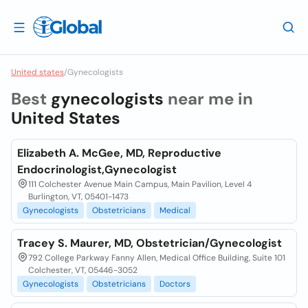
United states
/
Gynecologists
Best
gynecologists
near me in
United States
Elizabeth A. McGee, MD, Reproductive
Endocrinologist,Gynecologist
111 Colchester Avenue Main Campus, Main Pavilion, Level 4
Burlington, VT, 05401-1473
Gynecologists
Obstetricians
Medical
Tracey S. Maurer, MD, Obstetrician/Gynecologist
792 College Parkway Fanny Allen, Medical Office Building, Suite 101
Colchester, VT, 05446-3052
Gynecologists
Obstetricians
Doctors