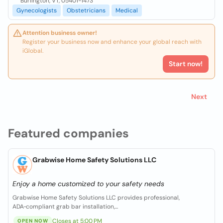
Burlington, VT, 05401-1473
Gynecologists
Obstetricians
Medical
Attention business owner!
Register your business now and enhance your global reach with
iGlobal.
Start now!
Next
Featured companies
Grabwise Home Safety Solutions LLC
Enjoy a home customized to your safety needs
Grabwise Home Safety Solutions LLC provides professional,
ADA‑compliant grab bar installation,...
Closes at 5:00 PM
OPEN NOW