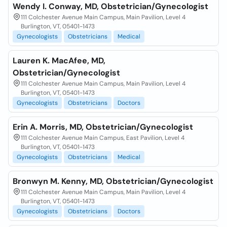
Wendy I. Conway, MD, Obstetrician/Gynecologist
111 Colchester Avenue Main Campus, Main Pavilion, Level 4
Burlington, VT, 05401-1473
Gynecologists
Obstetricians
Medical
Lauren K. MacAfee, MD,
Obstetrician/Gynecologist
111 Colchester Avenue Main Campus, Main Pavilion, Level 4
Burlington, VT, 05401-1473
Gynecologists
Obstetricians
Doctors
Erin A. Morris, MD, Obstetrician/Gynecologist
111 Colchester Avenue Main Campus, East Pavilion, Level 4
Burlington, VT, 05401-1473
Gynecologists
Obstetricians
Medical
Bronwyn M. Kenny, MD, Obstetrician/Gynecologist
111 Colchester Avenue Main Campus, Main Pavilion, Level 4
Burlington, VT, 05401-1473
Gynecologists
Obstetricians
Doctors