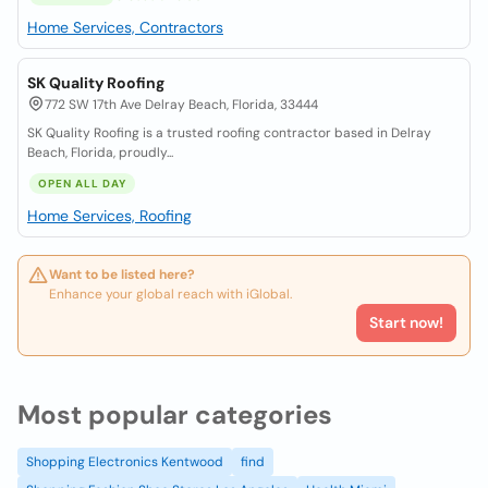
Home Services, Contractors
SK Quality Roofing
772 SW 17th Ave Delray Beach, Florida, 33444
SK Quality Roofing is a trusted roofing contractor based in Delray
Beach, Florida, proudly...
OPEN ALL DAY
Home Services, Roofing
Want to be listed here?
Enhance your global reach with iGlobal.
Start now!
Most popular categories
Shopping Electronics Kentwood
find