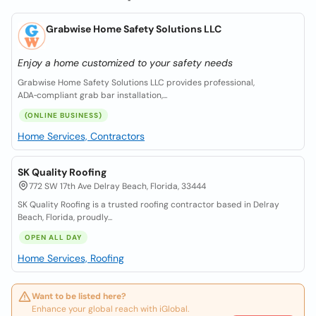
Grabwise Home Safety Solutions LLC
Enjoy a home customized to your safety needs
Grabwise Home Safety Solutions LLC provides professional,
ADA‑compliant grab bar installation,...
(ONLINE BUSINESS)
Home Services, Contractors
SK Quality Roofing
772 SW 17th Ave Delray Beach, Florida, 33444
SK Quality Roofing is a trusted roofing contractor based in Delray
Beach, Florida, proudly...
OPEN ALL DAY
Home Services, Roofing
Want to be listed here?
Enhance your global reach with iGlobal.