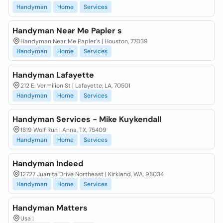
Handyman
Home
Services
Handyman Near Me Papler s
Handyman Near Me Papler's | Houston, 77039
Handyman
Home
Services
Handyman Lafayette
212 E. Vermilion St | Lafayette, LA, 70501
Handyman
Home
Services
Handyman Services - Mike Kuykendall
1819 Wolf Run | Anna, TX, 75409
Handyman
Home
Services
Handyman Indeed
12727 Juanita Drive Northeast | Kirkland, WA, 98034
Handyman
Home
Services
Handyman Matters
Usa |