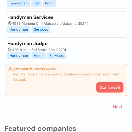
handyman
net
hmm
Handyman Services
4936 Monona Cir | Alabaster, Alabama, 35244
Handyman
Services
Handyman Judge
420 N Main St | Santa Ana, 92701
Handyman
Home
Services
Attention business owner!
Register your business now and enhance your global reach with
iGlobal.
Start now!
Next
Featured companies