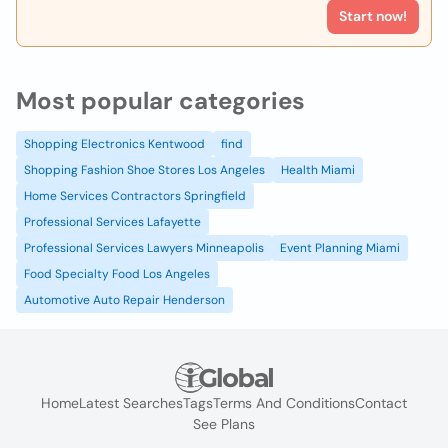
Start now!
Most popular categories
Shopping Electronics Kentwood
find
Shopping Fashion Shoe Stores Los Angeles
Health Miami
Home Services Contractors Springfield
Professional Services Lafayette
Professional Services Lawyers Minneapolis
Event Planning Miami
Food Specialty Food Los Angeles
Automotive Auto Repair Henderson
Home
Latest Searches
Tags
Terms And Conditions
Contact
See Plans