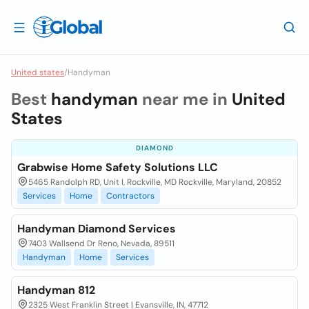
United states
/
Handyman
Best
handyman
near me in
United
States
DIAMOND
Grabwise Home Safety Solutions LLC
5465 Randolph RD, Unit I, Rockville, MD Rockville, Maryland, 20852
Services
Home
Contractors
Handyman Diamond Services
7403 Wallsend Dr Reno, Nevada, 89511
Handyman
Home
Services
Handyman 812
2325 West Franklin Street | Evansville, IN, 47712