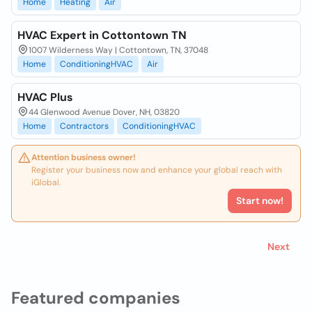
Home
Heating
Air
HVAC Expert in Cottontown TN
1007 Wilderness Way | Cottontown, TN, 37048
Home
ConditioningHVAC
Air
HVAC Plus
44 Glenwood Avenue Dover, NH, 03820
Home
Contractors
ConditioningHVAC
Attention business owner!
Register your business now and enhance your global reach with
iGlobal.
Start now!
Next
Featured companies