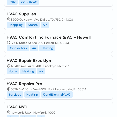
hvac
contractor
HVAC Supplies
3500 Oak Lawn Ave Dallas, TX, 75219-4308
Shopping
Stores
Air
HVAC Comfort Inc Furnace & AC - Howell
124 N State St Ste 202 Howell, MI, 48843
Contractors
Air
Heating
HVAC Repair Brooklyn
45 4th Ave, suite 76B | Brooklyn, NY, 11217
Home
Heating
Air
HVAC Repairs Pro
5379 SW 40th Ave #105 | Fort Lauderdale, FL, 33314
Services
Heating
ConditioningHVAC
HVAC NYC
new york, USA | New York, 10001