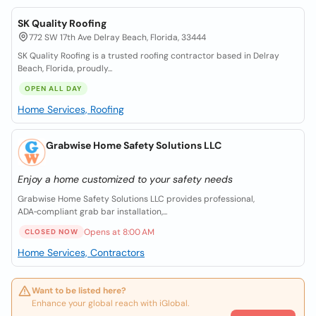
SK Quality Roofing
772 SW 17th Ave Delray Beach, Florida, 33444
SK Quality Roofing is a trusted roofing contractor based in Delray
Beach, Florida, proudly...
OPEN ALL DAY
Home Services, Roofing
Grabwise Home Safety Solutions LLC
Enjoy a home customized to your safety needs
Grabwise Home Safety Solutions LLC provides professional,
ADA‑compliant grab bar installation,...
Opens at 8:00 AM
CLOSED NOW
Home Services, Contractors
Want to be listed here?
Enhance your global reach with iGlobal.