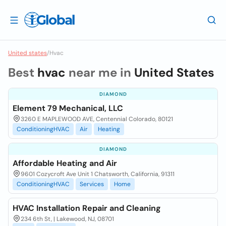
United states
/
Hvac
Best
hvac
near me in
United States
DIAMOND
Element 79 Mechanical, LLC
3260 E MAPLEWOOD AVE, Centennial Colorado, 80121
ConditioningHVAC
Air
Heating
DIAMOND
Affordable Heating and Air
9601 Cozycroft Ave Unit 1 Chatsworth, California, 91311
ConditioningHVAC
Services
Home
HVAC Installation Repair and Cleaning
234 6th St, | Lakewood, NJ, 08701