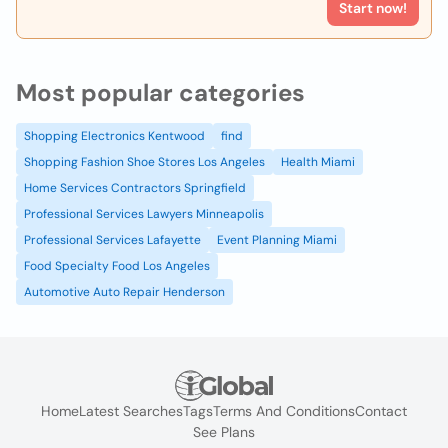
Start now!
Most popular categories
Shopping Electronics Kentwood
find
Shopping Fashion Shoe Stores Los Angeles
Health Miami
Home Services Contractors Springfield
Professional Services Lawyers Minneapolis
Professional Services Lafayette
Event Planning Miami
Food Specialty Food Los Angeles
Automotive Auto Repair Henderson
Home
Latest Searches
Tags
Terms And Conditions
Contact
See Plans