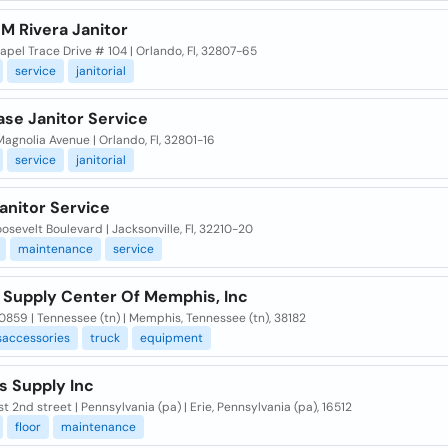
M Rivera Janitor
pel Trace Drive # 104 | Orlando, Fl, 32807-65
service
janitorial
se Janitor Service
agnolia Avenue | Orlando, Fl, 32801-16
service
janitorial
anitor Service
osevelt Boulevard | Jacksonville, Fl, 32210-20
maintenance
service
r Supply Center Of Memphis, Inc
859 | Tennessee (tn) | Memphis, Tennessee (tn), 38182
accessories
truck
equipment
s Supply Inc
t 2nd street | Pennsylvania (pa) | Erie, Pennsylvania (pa), 16512
floor
maintenance