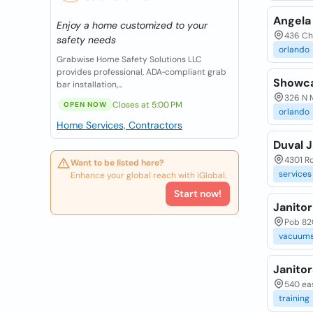
Angela 
Enjoy a home customized to your
436 Cha
safety needs
orlando
Grabwise Home Safety Solutions LLC
provides professional, ADA‑compliant grab
Showca
bar installation,...
326 N M
Closes at 5:00 PM
OPEN NOW
orlando
Home Services, Contractors
Duval J
4301 Ro
Want to be listed here?
services
Enhance your global reach with iGlobal.
Start now!
Janito
Pob 820
vacuums
Janitor
540 eas
training