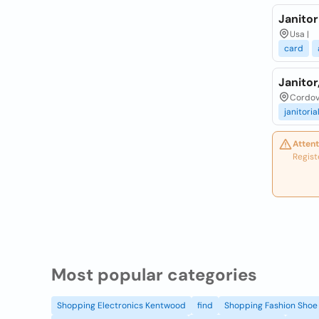
Janitor
Usa |
card
Janitor
Cordov
janitoria
Attent
Regist
Most popular categories
Shopping Electronics Kentwood
find
Shopping Fashion Shoe 