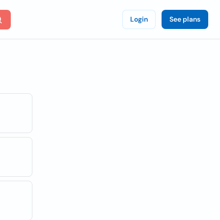
Login
See plans