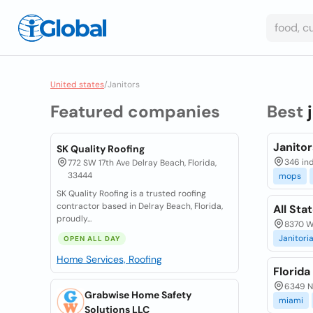
United states
/
Janitors
Featured companies
Best
Janito
SK Quality Roofing
346 ind
772 SW 17th Ave Delray Beach, Florida,
33444
mops
SK Quality Roofing is a trusted roofing
contractor based in Delray Beach, Florida,
All Sta
proudly...
8370 W 
Janitoria
OPEN ALL DAY
Home Services, Roofing
Florida
6349 Nw
Grabwise Home Safety
miami
Solutions LLC