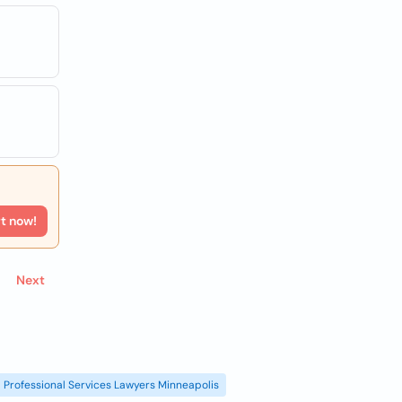
rt now!
Next
Professional Services Lawyers Minneapolis