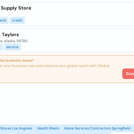
 Supply Store
and
credit
, Taylors
a, Alaska, 99780
l
service
ion business owner!
er your business now and enhance your global reach with iGlobal.
Sta
Stores Los Angeles
Health Miami
Home Services Contractors Springfield