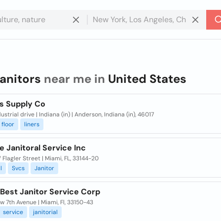
janitors
near me in
United States
rs Supply Co
ustrial drive | Indiana (in) | Anderson, Indiana (in), 46017
floor
liners
te Janitoral Service Inc
Flagler Street | Miami, FL, 33144-20
l
Svcs
Janitor
 Best Janitor Service Corp
 7th Avenue | Miami, Fl, 33150-43
service
janitorial