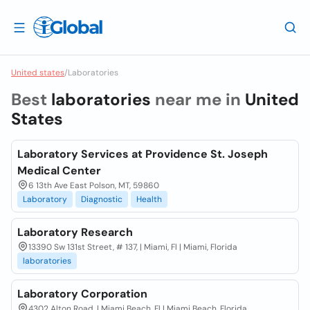
United states
/
Laboratories
Best
laboratories
near me in
United
States
Laboratory Services at Providence St. Joseph
Medical Center
6 13th Ave East Polson, MT, 59860
Laboratory
Diagnostic
Health
Laboratory Research
13390 Sw 131st Street, # 137, | Miami, Fl | Miami, Florida
laboratories
Laboratory Corporation
4302 Alton Road, | Miami Beach, Fl | Miami Beach, Florida