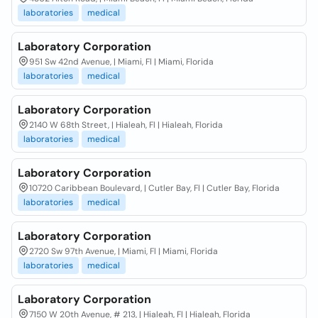
laboratories
medical
Laboratory Corporation
951 Sw 42nd Avenue, | Miami, Fl | Miami, Florida
laboratories
medical
Laboratory Corporation
2140 W 68th Street, | Hialeah, Fl | Hialeah, Florida
laboratories
medical
Laboratory Corporation
10720 Caribbean Boulevard, | Cutler Bay, Fl | Cutler Bay, Florida
laboratories
medical
Laboratory Corporation
2720 Sw 97th Avenue, | Miami, Fl | Miami, Florida
laboratories
medical
Laboratory Corporation
7150 W 20th Avenue, # 213, | Hialeah, Fl | Hialeah, Florida