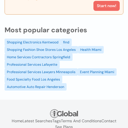
Start now!
Most popular categories
Shopping Electronics Kentwood
find
Shopping Fashion Shoe Stores Los Angeles
Health Miami
Home Services Contractors Springfield
Professional Services Lafayette
Professional Services Lawyers Minneapolis
Event Planning Miami
Food Specialty Food Los Angeles
Automotive Auto Repair Henderson
Home
Latest Searches
Tags
Terms And Conditions
Contact
See Plans