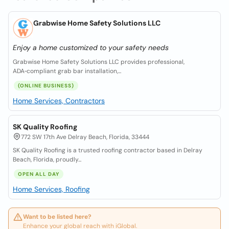
Grabwise Home Safety Solutions LLC
Enjoy a home customized to your safety needs
Grabwise Home Safety Solutions LLC provides professional,
ADA‑compliant grab bar installation,...
(ONLINE BUSINESS)
Home Services, Contractors
SK Quality Roofing
772 SW 17th Ave Delray Beach, Florida, 33444
SK Quality Roofing is a trusted roofing contractor based in Delray
Beach, Florida, proudly...
OPEN ALL DAY
Home Services, Roofing
Want to be listed here?
Enhance your global reach with iGlobal.