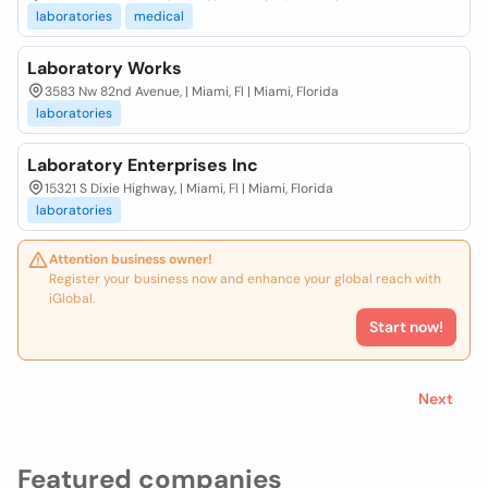
laboratories
medical
Laboratory Works
3583 Nw 82nd Avenue, | Miami, Fl | Miami, Florida
laboratories
Laboratory Enterprises Inc
15321 S Dixie Highway, | Miami, Fl | Miami, Florida
laboratories
Attention business owner!
Register your business now and enhance your global reach with
iGlobal.
Start now!
Next
Featured companies