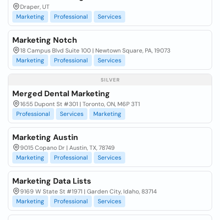
Draper, UT
Marketing
Professional
Services
Marketing Notch
18 Campus Blvd Suite 100 | Newtown Square, PA, 19073
Marketing
Professional
Services
SILVER
Merged Dental Marketing
1655 Dupont St #301 | Toronto, ON, M6P 3T1
Professional
Services
Marketing
Marketing Austin
9015 Copano Dr | Austin, TX, 78749
Marketing
Professional
Services
Marketing Data Lists
9169 W State St #1971 | Garden City, Idaho, 83714
Marketing
Professional
Services