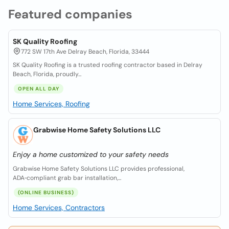
Featured companies
SK Quality Roofing
772 SW 17th Ave Delray Beach, Florida, 33444
SK Quality Roofing is a trusted roofing contractor based in Delray
Beach, Florida, proudly...
OPEN ALL DAY
Home Services, Roofing
Grabwise Home Safety Solutions LLC
Enjoy a home customized to your safety needs
Grabwise Home Safety Solutions LLC provides professional,
ADA‑compliant grab bar installation,...
(ONLINE BUSINESS)
Home Services, Contractors