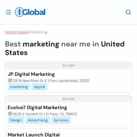
United states
/
Marketing
Best
marketing
near me in
United
States
SILVER
JP Digital Marketing
215 N New River Dr E | Fort Lauderdale, 33301
marketing
digital
SILVER
Evolve7 Digital Marketing
2629 E Yandell Dr | El Paso, TX, 79903
Design
Advertising
Services
Market Launch Digital