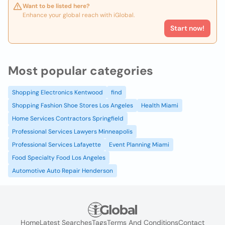
Want to be listed here?
Enhance your global reach with iGlobal.
Start now!
Most popular categories
Shopping Electronics Kentwood
find
Shopping Fashion Shoe Stores Los Angeles
Health Miami
Home Services Contractors Springfield
Professional Services Lawyers Minneapolis
Professional Services Lafayette
Event Planning Miami
Food Specialty Food Los Angeles
Automotive Auto Repair Henderson
Home
Latest Searches
Tags
Terms And Conditions
Contact