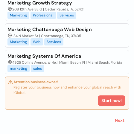
Marketing Growth Strategy
208 12th Ave SE G | Cedar Rapids, IA, 52401
Marketing
Professional
Services
Marketing Chattanooga Web Design
134 N Market St | Chattanooga, TN, 37405
Marketing
Web
Services
Marketing Systems Of America
4925 Collins Avenue, # 4e, | Miami Beach, Fl | Miami Beach, Florida
marketing
sales
Attention business owner!
Register your business now and enhance your global reach with
iGlobal.
Start now!
Next