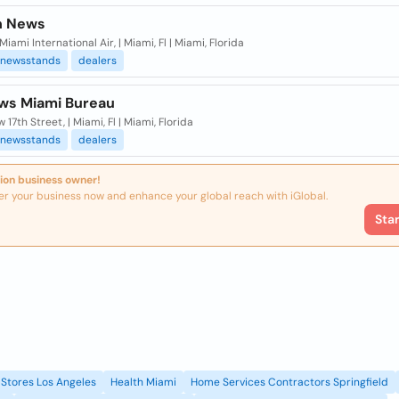
n News
Miami International Air, | Miami, Fl | Miami, Florida
newsstands
dealers
ws Miami Bureau
w 17th Street, | Miami, Fl | Miami, Florida
newsstands
dealers
ion business owner!
er your business now and enhance your global reach with iGlobal.
Sta
Stores Los Angeles
Health Miami
Home Services Contractors Springfield