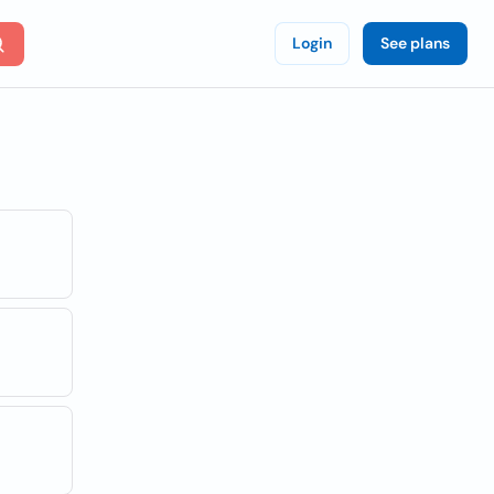
Login
See plans