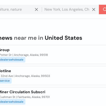
news
near me in
United States
Group
otter Dr | Anchorage, Alaska, 99518
dealerswholesale
otline
 32nd Ave | Anchorage, Alaska, 99503
service
iner Circulation Subscri
ushman St | Fairbanks, Alaska, 99701
dealerswholesale