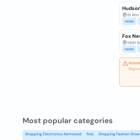
Hudso
91 Ahn 
news
Fox Ne
11691 S
news
Attent
Regist
Most popular categories
Shopping Electronics Kentwood
find
Shopping Fashion Shoe 