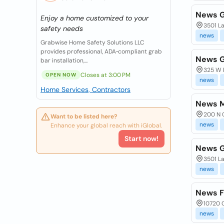
News G
Enjoy a home customized to your
3501 La
safety needs
news
Grabwise Home Safety Solutions LLC
provides professional, ADA‑compliant grab
News 
bar installation,...
325 W P
Closes at 3:00 PM
OPEN NOW
news
Home Services, Contractors
News M
200 N C
Want to be listed here?
news
Enhance your global reach with iGlobal.
Start now!
News G
3501 La
news
News F
10720 C
news