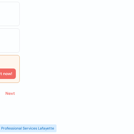
rt now!
Next
Professional Services Lafayette