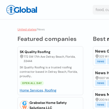
United states
/
News
Featured companies
Best
News 
SK Quality Roofing
325 W P
772 SW 17th Ave Delray Beach, Florida,
33444
news
SK Quality Roofing is a trusted roofing
contractor based in Delray Beach, Florida,
News H
proudly...
1007 W
news
OPEN ALL DAY
Home Services, Roofing
News M
200 N C
Grabwise Home Safety
news
Solutions LLC