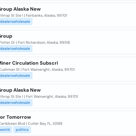
roup Alaska New
throp St Ste I | Fairbanks, Alaska, 99701
dealerswholesale
Group
otter Dr | Fort Richardson, Alaska, 99518
dealerswholesale
iner Circulation Subscri
ushman St | Fort Wainwright, Alaska, 99701
dealerswholesale
roup Alaska New
throp St Ste I | Fort Wainwright, Alaska, 99701
dealerswholesale
or Tomorrow
aribbean Blvd | Cutler Bay, FL, 33189
world
politics