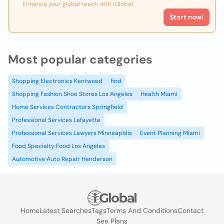
Enhance your global reach with iGlobal.
Start now!
Most popular categories
Shopping Electronics Kentwood
find
Shopping Fashion Shoe Stores Los Angeles
Health Miami
Home Services Contractors Springfield
Professional Services Lafayette
Professional Services Lawyers Minneapolis
Event Planning Miami
Food Specialty Food Los Angeles
Automotive Auto Repair Henderson
Home
Latest Searches
Tags
Terms And Conditions
Contact
See Plans