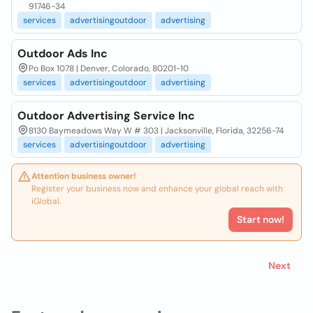
91746-34
services
advertisingoutdoor
advertising
Outdoor Ads Inc
Po Box 1078 | Denver, Colorado, 80201-10
services
advertisingoutdoor
advertising
Outdoor Advertising Service Inc
8130 Baymeadows Way W # 303 | Jacksonville, Florida, 32256-74
services
advertisingoutdoor
advertising
Attention business owner!
Register your business now and enhance your global reach with
iGlobal.
Start now!
Next