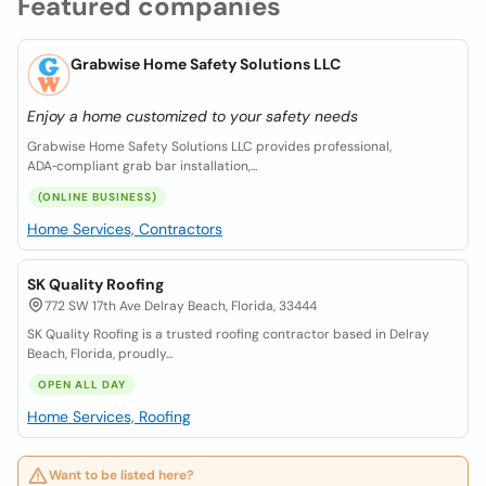
Featured companies
Grabwise Home Safety Solutions LLC
Enjoy a home customized to your safety needs
Grabwise Home Safety Solutions LLC provides professional,
ADA‑compliant grab bar installation,...
(ONLINE BUSINESS)
Home Services, Contractors
SK Quality Roofing
772 SW 17th Ave Delray Beach, Florida, 33444
SK Quality Roofing is a trusted roofing contractor based in Delray
Beach, Florida, proudly...
OPEN ALL DAY
Home Services, Roofing
Want to be listed here?