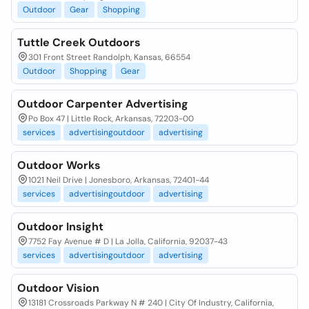
Outdoor
Gear
Shopping
Tuttle Creek Outdoors
301 Front Street Randolph, Kansas, 66554
Outdoor
Shopping
Gear
Outdoor Carpenter Advertising
Po Box 47 | Little Rock, Arkansas, 72203-00
services
advertisingoutdoor
advertising
Outdoor Works
1021 Neil Drive | Jonesboro, Arkansas, 72401-44
services
advertisingoutdoor
advertising
Outdoor Insight
7752 Fay Avenue # D | La Jolla, California, 92037-43
services
advertisingoutdoor
advertising
Outdoor Vision
13181 Crossroads Parkway N # 240 | City Of Industry, California,