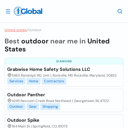
United states
/
Outdoor
Best
outdoor
near me in
United
States
DIAMOND
Grabwise Home Safety Solutions LLC
5465 Randolph RD, Unit I, Rockville, MD Rockville, Maryland, 20852
Services
Home
Contractors
Outdoor Panther
4245 Raccoon Creek Road Northeast | Georgetown, IN, 47122
Outdoor
Gear
Shopping
Outdoor Spike
164 Main St | Springfield, CO, 81073