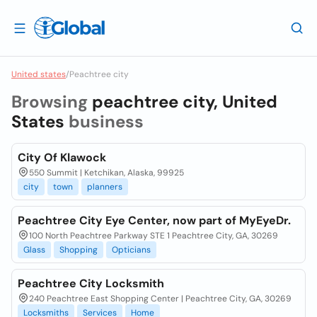
United states
/
Peachtree city
Browsing
peachtree city, United
States
business
City Of Klawock
550 Summit | Ketchikan, Alaska, 99925
city
town
planners
Peachtree City Eye Center, now part of MyEyeDr.
100 North Peachtree Parkway STE 1 Peachtree City, GA, 30269
Glass
Shopping
Opticians
Peachtree City Locksmith
240 Peachtree East Shopping Center | Peachtree City, GA, 30269
Locksmiths
Services
Home