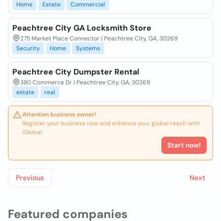
Home
Estate
Commercial
Peachtree City GA Locksmith Store
275 Market Place Connector | Peachtree City, GA, 30269
Security
Home
Systems
Peachtree City Dumpster Rental
380 Commerce Dr | Peachtree City, GA, 30269
estate
real
Attention business owner!
Register your business now and enhance your global reach with
iGlobal.
Start now!
Previous
Next
Featured companies