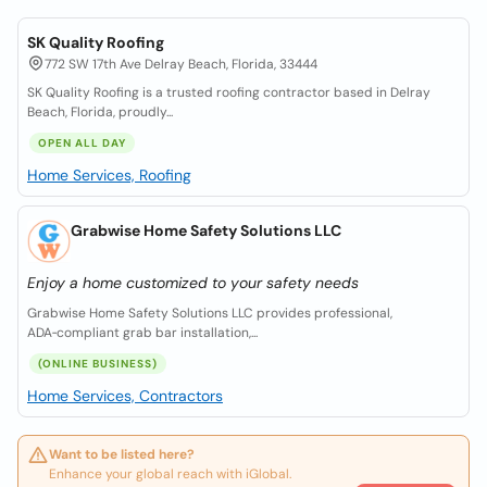
SK Quality Roofing
772 SW 17th Ave Delray Beach, Florida, 33444
SK Quality Roofing is a trusted roofing contractor based in Delray
Beach, Florida, proudly...
OPEN ALL DAY
Home Services, Roofing
Grabwise Home Safety Solutions LLC
Enjoy a home customized to your safety needs
Grabwise Home Safety Solutions LLC provides professional,
ADA‑compliant grab bar installation,...
(ONLINE BUSINESS)
Home Services, Contractors
Want to be listed here?
Enhance your global reach with iGlobal.