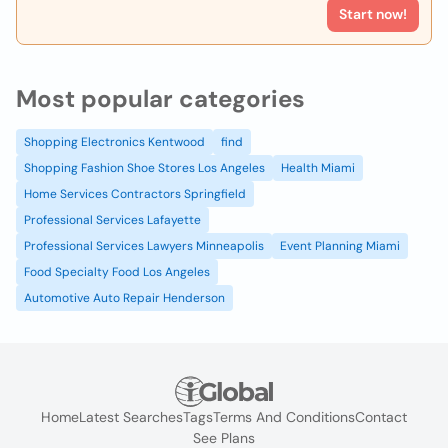
Start now!
Most popular categories
Shopping Electronics Kentwood
find
Shopping Fashion Shoe Stores Los Angeles
Health Miami
Home Services Contractors Springfield
Professional Services Lafayette
Professional Services Lawyers Minneapolis
Event Planning Miami
Food Specialty Food Los Angeles
Automotive Auto Repair Henderson
Home
Latest Searches
Tags
Terms And Conditions
Contact
See Plans