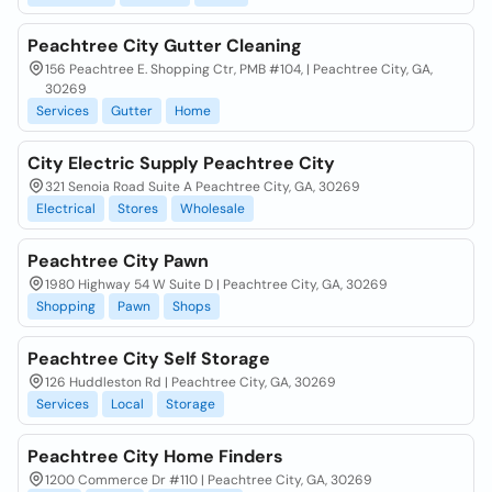
Peachtree City Gutter Cleaning
156 Peachtree E. Shopping Ctr, PMB #104, | Peachtree City, GA,
30269
Services
Gutter
Home
City Electric Supply Peachtree City
321 Senoia Road Suite A Peachtree City, GA, 30269
Electrical
Stores
Wholesale
Peachtree City Pawn
1980 Highway 54 W Suite D | Peachtree City, GA, 30269
Shopping
Pawn
Shops
Peachtree City Self Storage
126 Huddleston Rd | Peachtree City, GA, 30269
Services
Local
Storage
Peachtree City Home Finders
1200 Commerce Dr #110 | Peachtree City, GA, 30269