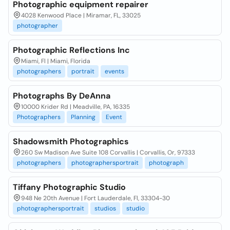
Photographic equipment repairer
4028 Kenwood Place | Miramar, FL, 33025
photographer
Photographic Reflections Inc
Miami, Fl | Miami, Florida
photographers
portrait
events
Photographs By DeAnna
10000 Krider Rd | Meadville, PA, 16335
Photographers
Planning
Event
Shadowsmith Photographics
260 Sw Madison Ave Suite 108 Corvallis | Corvallis, Or, 97333
photographers
photographersportrait
photograph
Tiffany Photographic Studio
948 Ne 20th Avenue | Fort Lauderdale, Fl, 33304-30
photographersportrait
studios
studio