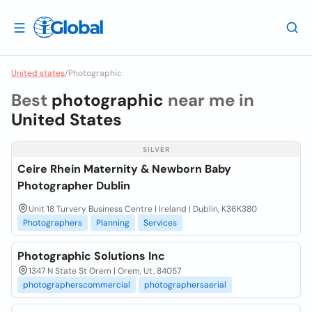
United states
/
Photographic
Best
photographic
near me in
United States
SILVER
Ceire Rhein Maternity & Newborn Baby
Photographer Dublin
Unit 18 Turvery Business Centre | Ireland | Dublin, K36K380
Photographers
Planning
Services
Photographic Solutions Inc
1347 N State St Orem | Orem, Ut, 84057
photographerscommercial
photographersaerial