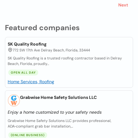
Next
Featured companies
SK Quality Roofing
772 SW 17th Ave Delray Beach, Florida, 33444
SK Quality Roofing is a trusted roofing contractor based in Delray
Beach, Florida, proudly...
OPEN ALL DAY
Home Services, Roofing
Grabwise Home Safety Solutions LLC
Enjoy a home customized to your safety needs
Grabwise Home Safety Solutions LLC provides professional,
ADA‑compliant grab bar installation,...
(ONLINE BUSINESS)