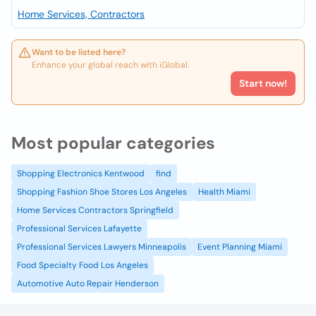
Home Services, Contractors
Want to be listed here?
Enhance your global reach with iGlobal.
Start now!
Most popular categories
Shopping Electronics Kentwood
find
Shopping Fashion Shoe Stores Los Angeles
Health Miami
Home Services Contractors Springfield
Professional Services Lafayette
Professional Services Lawyers Minneapolis
Event Planning Miami
Food Specialty Food Los Angeles
Automotive Auto Repair Henderson