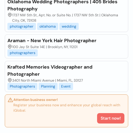
Oklahoma Wedding Photographers | 405 Brides
Photography
1737 NW 5th St, Apt. No. or Suite No. | 1737 NW 5th St | Oklahoma
City, OK, 73108
photographer
oklahoma
wedding
Araman - New York Hair Photographer
100 Jay St Suite 14E | Brooklyn, NY, 11201
photographers
Krafted Memories Videographer and
Photographer
3401 North Miami Avenue | Miami, FL, 33127
Photographers
Planning
Event
Attention business owner!
Register your business now and enhance your global reach with
iGlobal.
Start now!