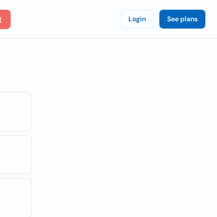
Login
See plans