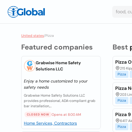
United states
/
Pizza
Featured companies
Best
Pizza 
Grabwise Home Safety
215 Ki
Solutions LLC
Pizza
Enjoy a home customized to your
safety needs
Pizza 
203 Lin
Grabwise Home Safety Solutions LLC
Pizza
provides professional, ADA‑compliant grab
bar installation,...
Pizza 9
Opens at 8:00 AM
CLOSED NOW
6417 Ai
Home Services, Contractors
Pizza