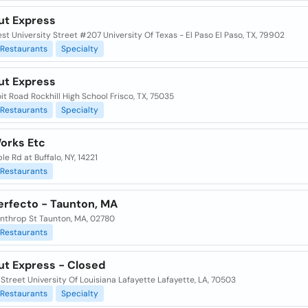
ut Express
t University Street #207 University Of Texas - El Paso El Paso, TX, 79902
Restaurants
Specialty
ut Express
it Road Rockhill High School Frisco, TX, 75035
Restaurants
Specialty
Works Etc
le Rd at Buffalo, NY, 14221
Restaurants
erfecto - Taunton, MA
nthrop St Taunton, MA, 02780
Restaurants
ut Express - Closed
 Street University Of Louisiana Lafayette Lafayette, LA, 70503
Restaurants
Specialty