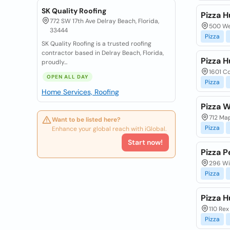
SK Quality Roofing
Pizza H
772 SW 17th Ave Delray Beach, Florida,
500 Wes
33444
Pizza
SK Quality Roofing is a trusted roofing
contractor based in Delray Beach, Florida,
Pizza H
proudly...
1601 Co
OPEN ALL DAY
Pizza
Home Services, Roofing
Pizza 
712 Map
Want to be listed here?
Pizza
Enhance your global reach with iGlobal.
Start now!
Pizza P
296 Wi
Pizza
Pizza H
110 Rex
Pizza