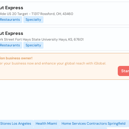
ut Express
lde US 20 Target - T1317 Rossford, OH, 43460
Restaurants
Specialty
ut Express
k Street Fort Hays State University Hays, KS, 67601
Restaurants
Specialty
ion business owner!
er your business now and enhance your global reach with iGlobal.
Sta
Stores Los Angeles
Health Miami
Home Services Contractors Springfield