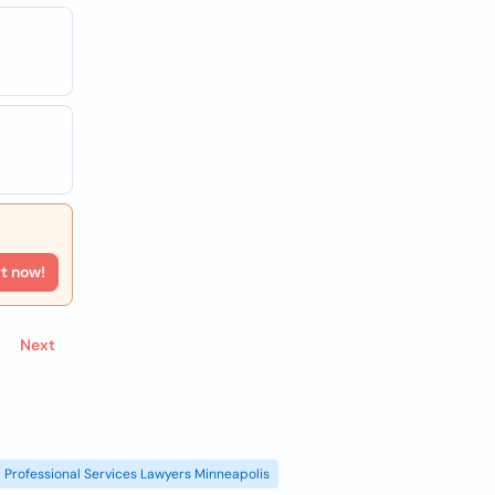
rt now!
Next
Professional Services Lawyers Minneapolis