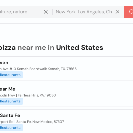
pizza
near me in
United States
Oven
pp Ave #10 Kemah Boardwalk Kemah, TX, 77565
Restaurants
Near Me
coln Hwy | Fairless Hills, PA, 19030
Restaurants
 Santa Fe
rport Rd | Santa Fe, New Mexico, 87507
Restaurants