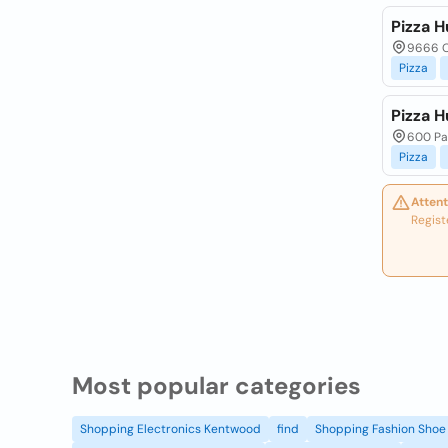
Pizza H
9666 O
Pizza
Pizza H
600 Par
Pizza
Attent
Regist
Most popular categories
Shopping Electronics Kentwood
find
Shopping Fashion Shoe 